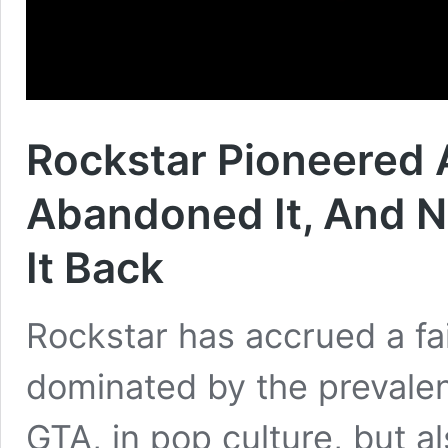
Rockstar Pioneered
Abandoned It, And N
It Back
Rockstar has accrued a fai
dominated by the prevalen
GTA, in pop culture, but a