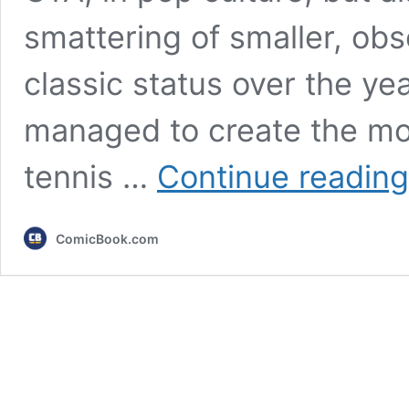
smattering of smaller, obs
classic status over the yea
managed to create the mos
tennis …
Continue reading
ComicBook.com