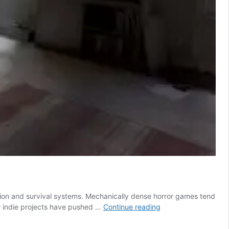
ction and survival systems. Mechanically dense horror games tend
This
new indie projects have pushed …
Continue reading
Indie
Horror