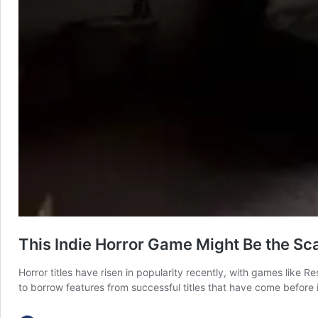
This Indie Horror Game Might Be the Sc
Horror titles have risen in popularity recently, with games like
to borrow features from successful titles that have come before i