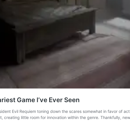
ariest Game I’ve Ever Seen
 Resident Evil Requiem toning down the scares somewhat in favor of a
t, creating little room for innovation within the genre. Thankfully, 