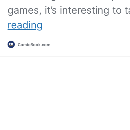
games, it’s interesting to
10
reading
Best-
Selling
Games
ComicBook.com
of
All
Time