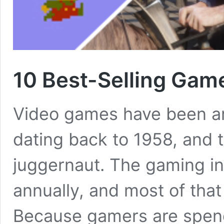
10 Best-Selling Game
Video games have been aro
dating back to 1958, and 
juggernaut. The gaming in
annually, and most of tha
Because gamers are spen