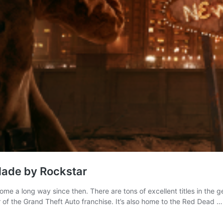
Made by Rockstar
 a long way since then. There are tons of excellent titles in the
r of the Grand Theft Auto franchise. It’s also home to the Red Dead 