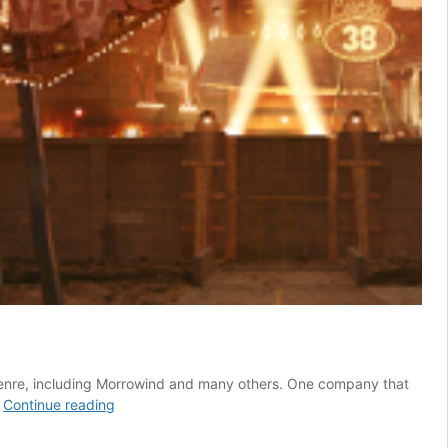
 genre, including Morrowind and many others. One company that
4
…
Continue reading
Best
Open