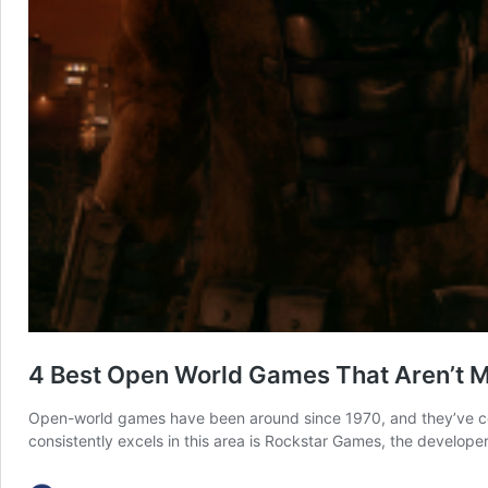
4 Best Open World Games That Aren’t 
Open-world games have been around since 1970, and they’ve come
consistently excels in this area is Rockstar Games, the develope