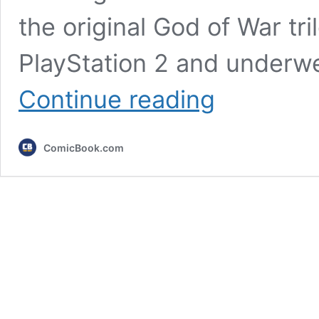
the original God of War tr
PlayStation 2 and underw
4
Continue reading
PlayStation
Trilogies
That
ComicBook.com
Deserve
Remakes
After
God
of
War