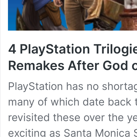
4 PlayStation Trilog
Remakes After God 
PlayStation has no shortag
many of which date back t
revisited these over the y
exciting as Santa Monica 