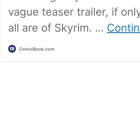
vague teaser trailer, if o
all are of Skyrim. …
Contin
ComicBook.com