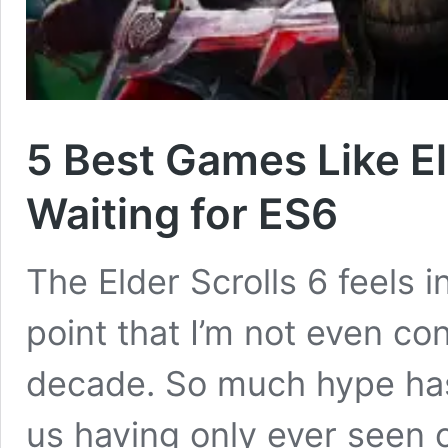
5 Best Games Like El
Waiting for ES6
The Elder Scrolls 6 feels i
point that I’m not even conv
decade. So much hype has 
us having only ever seen o