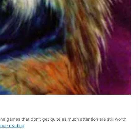
he games that don’t get quite as much attention are still worth
6
inue reading
Forgotten
Fighting