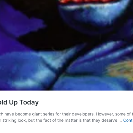
Hold Up Today
ich have become giant series for their developers. However, some of t
triking look, but the fact of the matter is that they deserve …
Cont