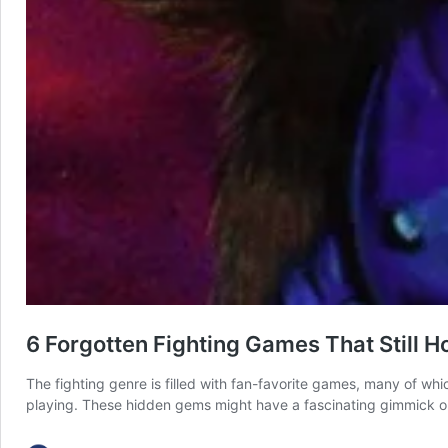
6 Forgotten Fighting Games That Still 
The fighting genre is filled with fan-favorite games, many of wh
playing. These hidden gems might have a fascinating gimmick or s