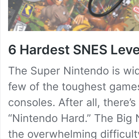
6 Hardest SNES Leve
The Super Nintendo is wid
few of the toughest games 
consoles. After all, there’s
“Nintendo Hard.” The Big 
the overwhelming difficul