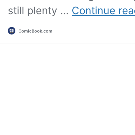
still plenty …
Continue rea
ComicBook.com