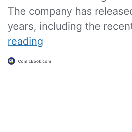
The company has release
years, including the rece
Every
reading
Xbox
Console
Ranked
ComicBook.com
From
Worst
to
Best