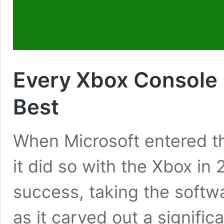
Every Xbox Console
Best
When Microsoft entered t
it did so with the Xbox i
success, taking the softw
as it carved out a signific