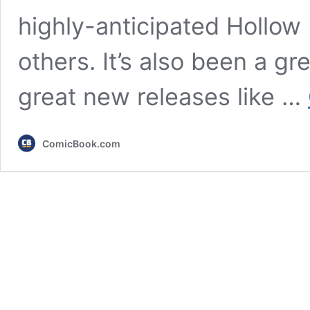
highly-anticipated Hollow
others. It’s also been a gr
great new releases like …
ComicBook.com