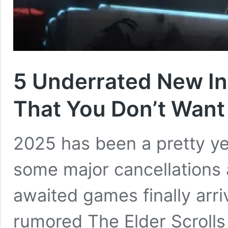
5 Underrated New I
That You Don’t Want
2025 has been a pretty y
some major cancellations 
awaited games finally arri
rumored The Elder Scrolls