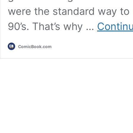
were the standard way to 
90’s. That’s why …
Continu
ComicBook.com