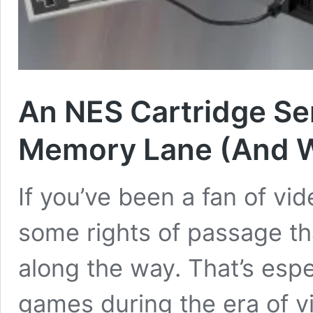
An NES Cartridge S
Memory Lane (And W
If you’ve been a fan of vi
some rights of passage th
along the way. That’s espe
games during the era of v