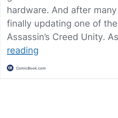
hardware. And after many y
finally updating one of the
Assassin’s Creed Unity. As
Assassin’s
reading
Creed
Game
Getting
ComicBook.com
Modern
Console
Upgrade
After
12
Years