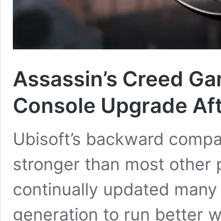
Assassin’s Creed G
Console Upgrade Aft
Ubisoft’s backward compati
stronger than most other
continually updated many 
generation to run better