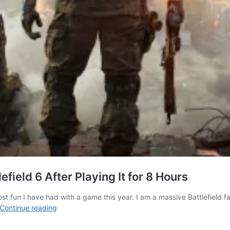
efield 6 After Playing It for 8 Hours
e most fun I have had with a game this year. I am a massive Battlefi
10
Continue reading
Best
Things