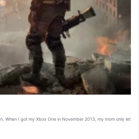
eld fan. When I got my Xbox One in November 2013, my mom only let