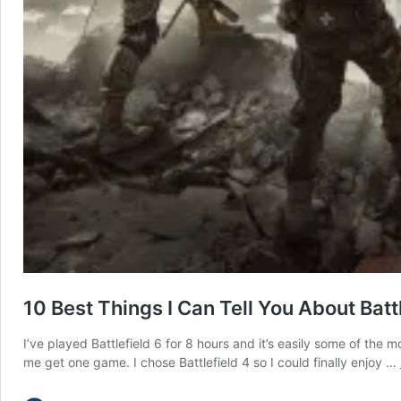
10 Best Things I Can Tell You About Battl
I’ve played Battlefield 6 for 8 hours and it’s easily some of th
me get one game. I chose Battlefield 4 so I could finally enjoy …