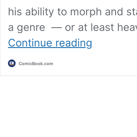
his ability to morph and st
a genre — or at least heav
DOOM:
Continue reading
The
Dark
Ages
ComicBook.com
Review:
Hell-
Bent
on
Change,
Consequences
Be
Damned