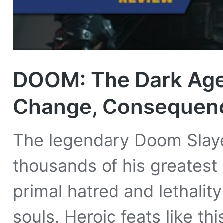
DOOM: The Dark Ages
Change, Consequen
The legendary Doom Slaye
thousands of his greatest
primal hatred and lethali
souls. Heroic feats like th