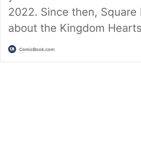
2022. Since then, Square E
about the Kingdom Hearts
ComicBook.com