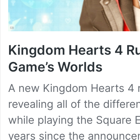
Kingdom Hearts 4 Ru
Game’s Worlds
A new Kingdom Hearts 4 r
revealing all of the differe
while playing the Square 
years since the announce