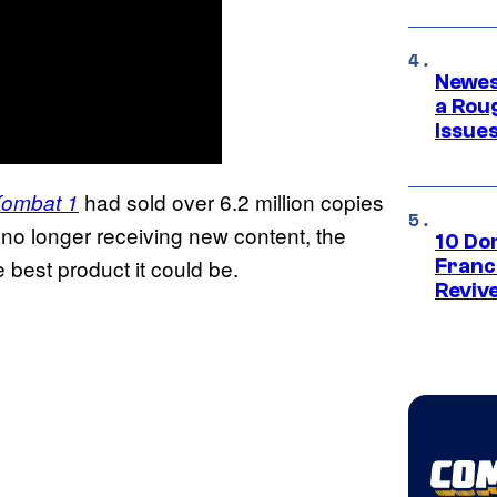
Newes
a Rou
Issue
had sold over 6.2 million copies
Kombat 1
t no longer receiving new content, the
10 Do
e best product it could be.
Franc
Reviv