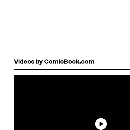
Videos by ComicBook.com