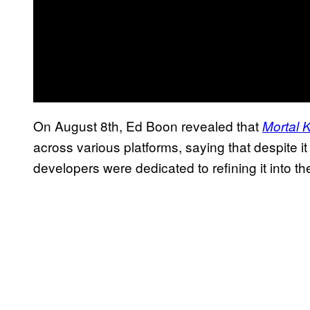
On August 8th, Ed Boon revealed that
Mortal 
across various platforms, saying that despite i
developers were dedicated to refining it into th