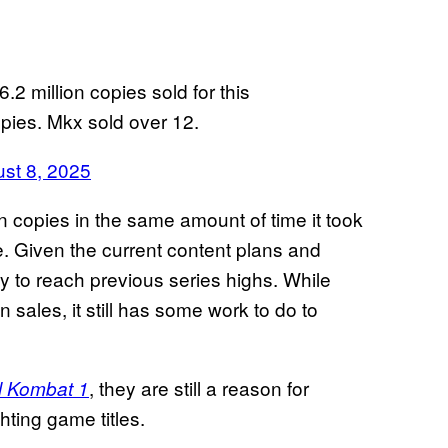
.2 million copies sold for this
copies. Mkx sold over 12.
st 8, 2025
n copies in the same amount of time it took
re. Given the current content plans and
kely to reach previous series highs. While
in sales, it still has some work to do to
, they are still a reason for
l Kombat 1
hting game titles.