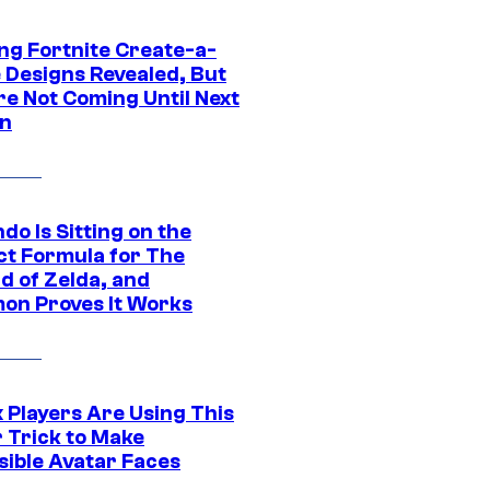
ng Fortnite Create-a-
e Designs Revealed, But
re Not Coming Until Next
n
do Is Sitting on the
ct Formula for The
d of Zelda, and
on Proves It Works
 Players Are Using This
r Trick to Make
sible Avatar Faces