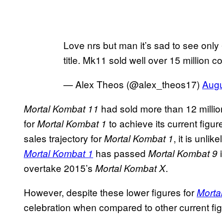
Love nrs but man it’s sad to see only 6
title. Mk11 sold well over 15 million 
— Alex Theos (@alex_theos17)
Augu
had sold more than 12 millio
Mortal Kombat 11
for
to achieve its current figu
Mortal Kombat 1
sales trajectory for
, it is unli
Mortal
Kombat 1
has passed
Mortal Kombat 1
Mortal Kombat 9
overtake 2015’s
.
Mortal Kombat X
However, despite these lower figures for
Morta
celebration when compared to other current fig