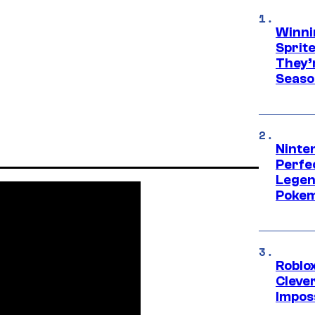
Winni
Sprit
They’
Seaso
Ninten
Perfe
Legen
Pokem
Roblox
Cleve
Impos