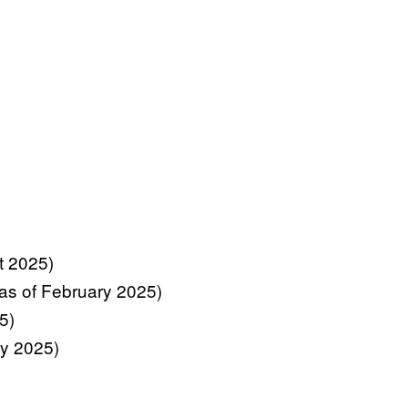
st 2025)
 (as of February 2025)
5)
ry 2025)