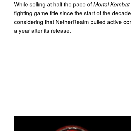
While selling at half the pace of
Mortal Kombat
fighting game title since the start of the deca
considering that NetherRealm pulled active co
a year after its release.