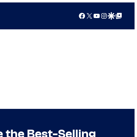
Facebook
X
YouTube
Instagram
Google Discover
Google Top Posts
the Best-Selling