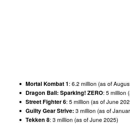
: 6.2 million (as of Augu
Mortal Kombat
1
: 5 million
Dragon Ball: Sparking! ZERO
: 5 million (as of June 202
Street Fighter 6
3 million (as of Janua
Guilty Gear Strive:
: 3 million (as of June 2025)
Tekken 8