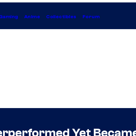
Gaming
Anime
Collectibles
Forum
erperformed Yet Became 