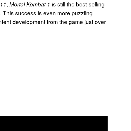
,
is still the best-selling
 11
Mortal Kombat 1
de. This success is even more puzzling
ntent development from the game just over