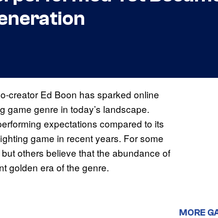
eneration
o-creator Ed Boon has sparked online
ting game genre in today’s landscape.
erforming expectations compared to its
g fighting game in recent years. For some
, but others believe that the abundance of
nt golden era of the genre.
MORE G