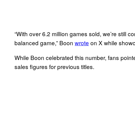
“With over 6.2 million games sold, we’re still 
balanced game,” Boon
wrote
on X while showc
While Boon celebrated this number, fans pointed 
sales figures for previous titles.