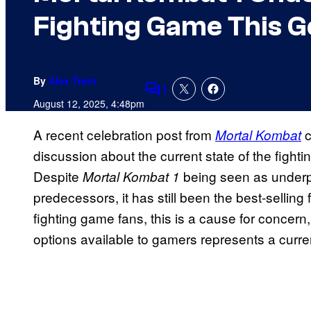
Fighting Game This G
By
Alex Trent
1
Comments
August 12, 2025, 4:48pm
A recent celebration post from
c
Mortal Kombat
discussion about the current state of the figh
Despite
being seen as underp
Mortal Kombat 1
predecessors, it has still been the best-sellin
fighting game fans, this is a cause for concern
options available to gamers represents a curre