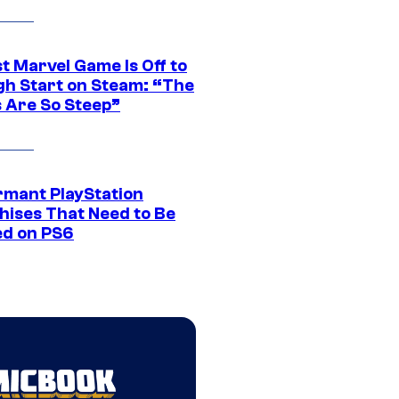
t Marvel Game Is Off to
gh Start on Steam: “The
s Are So Steep”
rmant PlayStation
hises That Need to Be
ed on PS6