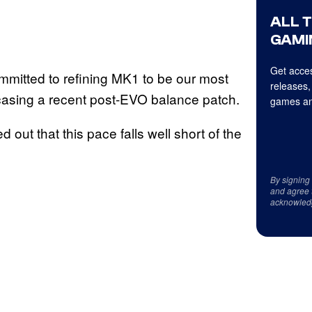
ALL 
GAMI
Get acces
committed to refining MK1 to be our most
releases,
asing a recent post-EVO balance patch.
games an
out that this pace falls well short of the
By signing
and agree 
acknowled