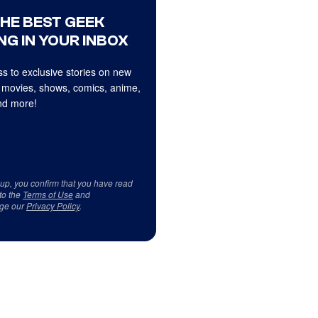
THE BEST GEEK
NG IN YOUR INBOX
s to exclusive stories on new
 movies, shows, comics, anime,
d more!
 up, you confirm that you have read
to the
Terms of Use
and
ge our
Privacy Policy
.