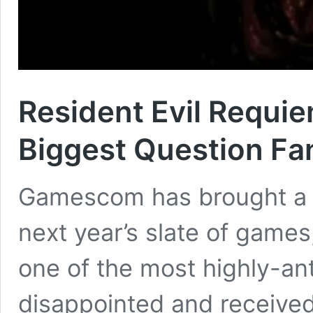
Resident Evil Requi
Biggest Question Fa
Gamescom has brought a p
next year’s slate of games
one of the most highly-ant
disappointed and received