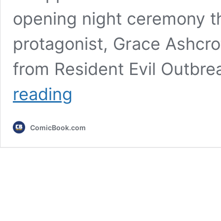
opening night ceremony t
protagonist, Grace Ashcro
from Resident Evil Outbre
Resident
reading
Evil
Requiem
Refuses
ComicBook.com
to
Answer
the
Biggest
Question
Fans
Have