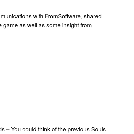
mmunications with FromSoftware, shared
e game as well as some insight from
ds – You could think of the previous Souls