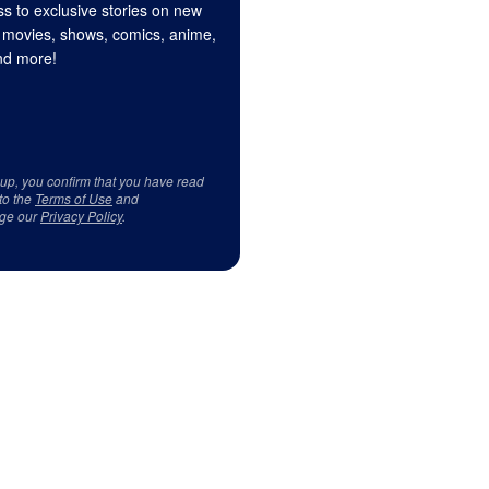
s to exclusive stories on new
 movies, shows, comics, anime,
d more!
 up, you confirm that you have read
to the
Terms of Use
and
ge our
Privacy Policy
.