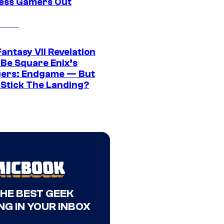
ress Gamers Out
Fantasy VII Revelation
 Be Square Enix’s
ers: Endgame — But
t Stick The Landing?
THE BEST GEEK
NG IN YOUR INBOX