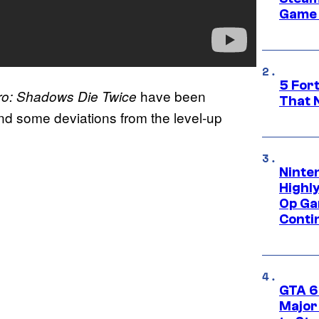
Game 
5 For
have been
ro: Shadows Die Twice
That 
and some deviations from the level-up
Ninte
Highl
Op Ga
Conti
GTA 6’
Major