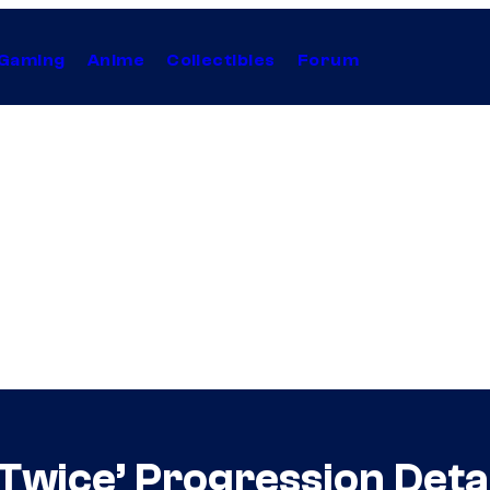
Gaming
Anime
Collectibles
Forum
Twice’ Progression Deta