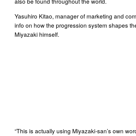
also be found throughout the world.
Yasuhiro Kitao, manager of marketing and co
info on how the progression system shapes th
Miyazaki himself.
“This is actually using Miyazaki-san’s own wor