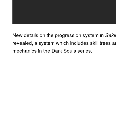
New details on the progression system in
Seki
revealed, a system which includes skill trees 
mechanics in the Dark Souls series.