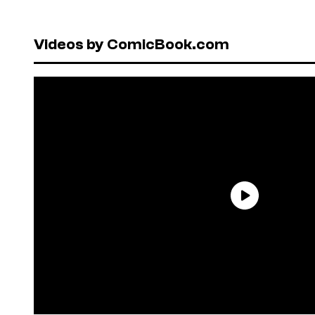
Videos by ComicBook.com