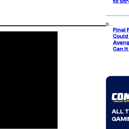
to St
Final 
Could
Aveng
Can I
ALL 
GAMI