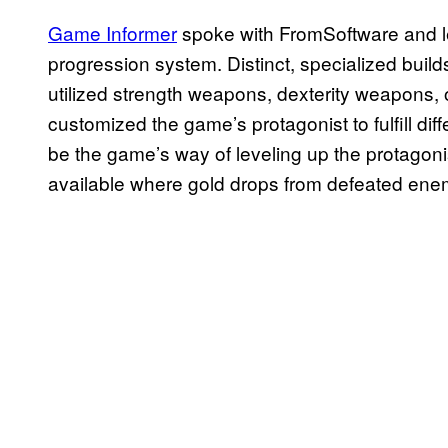
Game Informer
spoke with FromSoftware and 
progression system. Distinct, specialized buil
utilized strength weapons, dexterity weapons, o
customized the game’s protagonist to fulfill diff
be the game’s way of leveling up the protagoni
available where gold drops from defeated ene