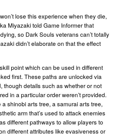
won’t lose this experience when they die,
aka Miyazaki told Game Informer that
h dying, so Dark Souls veterans can’t totally
zaki didn’t elaborate on that the effect
skill point which can be used in different
ocked first. These paths are unlocked via
, though details such as whether or not
ed in a particular order weren’t provided.
 a shinobi arts tree, a samurai arts tree,
osthetic arm that’s used to attack enemies
as different pathways to allow players to
n different attributes like evasiveness or