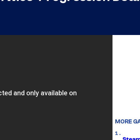
MORE G
Steam