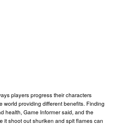
ays players progress their characters
 world providing different benefits. Finding
nd health, Game Informer said, and the
 it shoot out shuriken and spit flames can