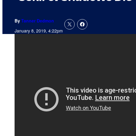
By
Tanner Dedmon
January 8, 2019, 4:22pm