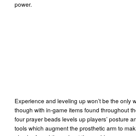
power.
Experience and leveling up won’t be the only w
though with in-game items found throughout the
four prayer beads levels up players’ posture a
tools which augment the prosthetic arm to make