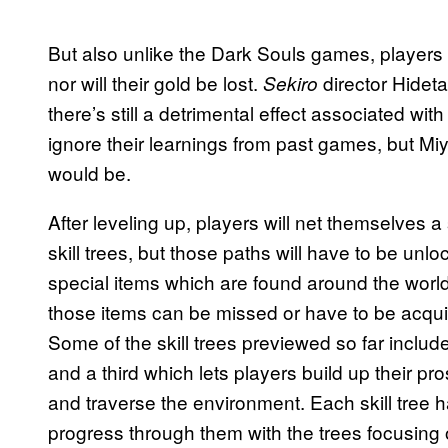
But also unlike the Dark Souls games, players 
nor will their gold be lost.
director Hidet
Sekiro
there’s still a detrimental effect associated wit
ignore their learnings from past games, but Miya
would be.
After leveling up, players will net themselves a 
skill trees, but those paths will have to be unl
special items which are found around the world
those items can be missed or have to be acquir
Some of the skill trees previewed so far include
and a third which lets players build up their pr
and traverse the environment. Each skill tree h
progress through them with the trees focusing o