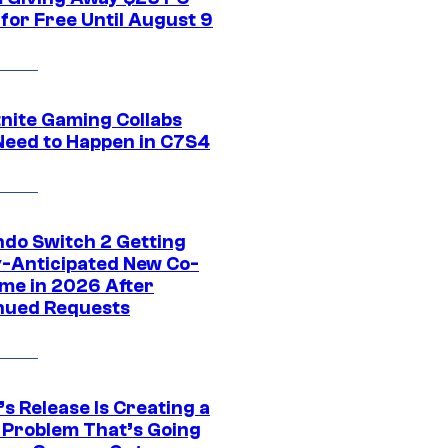
for Free Until August 9
tnite Gaming Collabs
Need to Happen in C7S4
ndo Switch 2 Getting
y-Anticipated New Co-
me in 2026 After
nued Requests
s Release Is Creating a
 Problem That’s Going