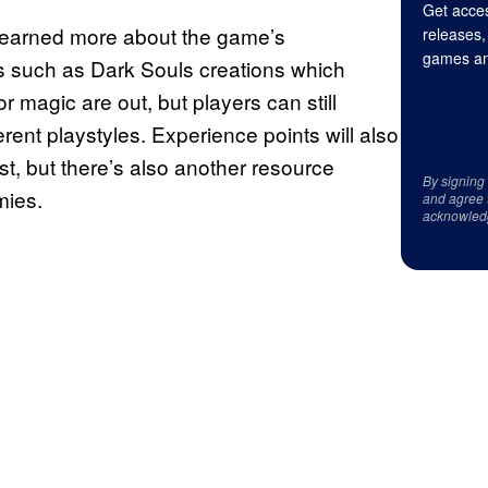
Get acces
learned more about the game’s
releases,
games an
ds such as Dark Souls creations which
r magic are out, but players can still
erent playstyles. Experience points will also
st, but there’s also another resource
By signing
mies.
and agree 
acknowled