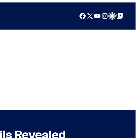
Facebook
X
YouTube
Instagram
Google Discover
Google Top Posts
ils Revealed