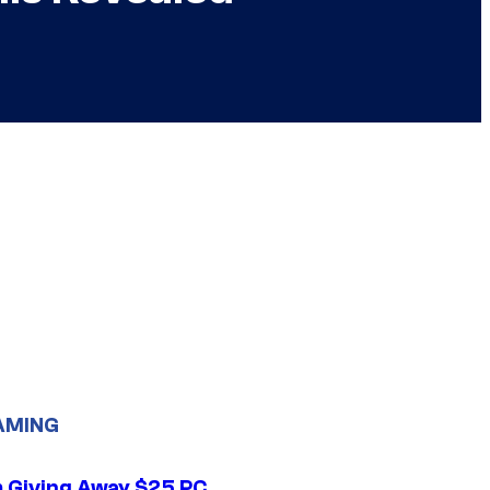
AMING
 Giving Away $25 PC