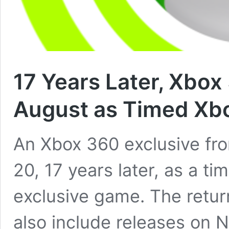
17 Years Later, Xbo
August as Timed Xbo
An Xbox 360 exclusive fro
20, 17 years later, as a t
exclusive game. The retur
also include releases on 