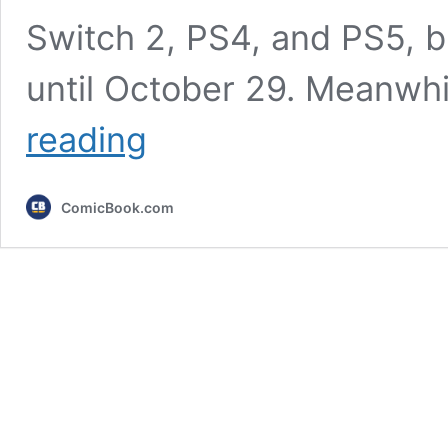
Switch 2, PS4, and PS5, b
until October 29. Meanwhi
17
reading
Years
Later,
Xbox
ComicBook.com
360
Game
Returns
This
August
as
Timed
Xbox
Series
X
Exclusive