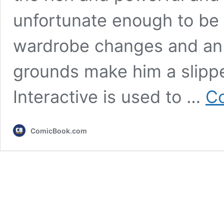
unfortunate enough to be o
wardrobe changes and an 
grounds make him a slippe
Interactive is used to …
Co
ComicBook.com