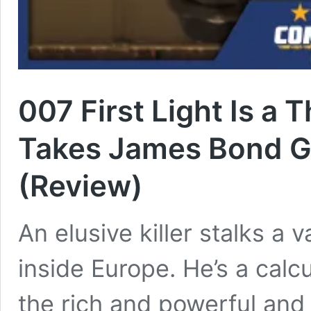
007 First Light Is a T
Takes James Bond G
(Review)
An elusive killer stalks a 
inside Europe. He’s a cal
the rich and powerful and 