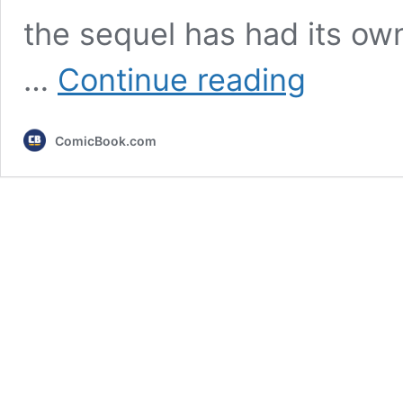
the sequel has had its ow
After
…
Continue reading
The
Batman
2
ComicBook.com
Updates,
The
Batman
3
May
Actually
Be
Repeating
The
Dark
Knight