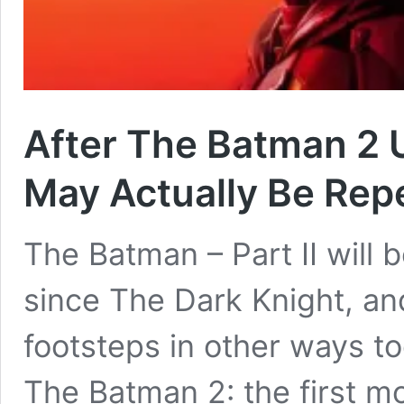
After The Batman 2 
May Actually Be Rep
The Batman – Part II will b
since The Dark Knight, and
footsteps in other ways to
The Batman 2: the first m