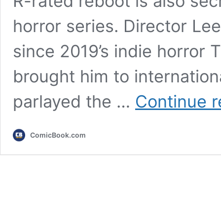
R-rated reboot is also secr
horror series. Director L
since 2019’s indie horror 
brought him to internation
parlayed the …
Continue r
ComicBook.com