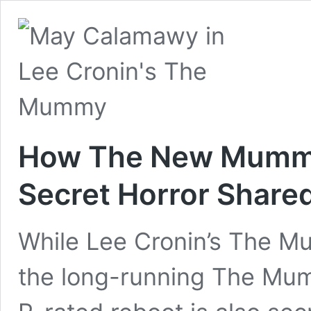
How The New Mummy 
Secret Horror Share
While Lee Cronin’s The Mu
the long-running The Mu