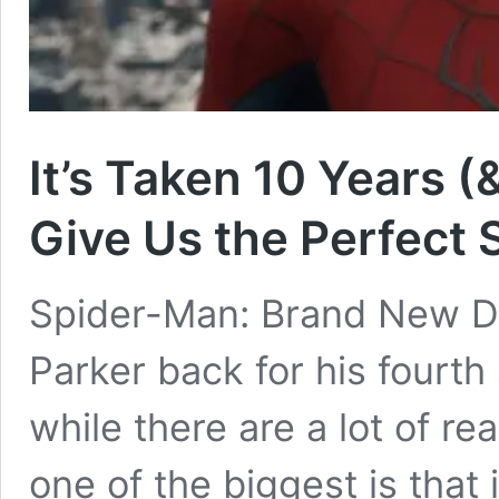
It’s Taken 10 Years (
Give Us the Perfect
Spider-Man: Brand New Day
Parker back for his fourth
while there are a lot of re
one of the biggest is that i