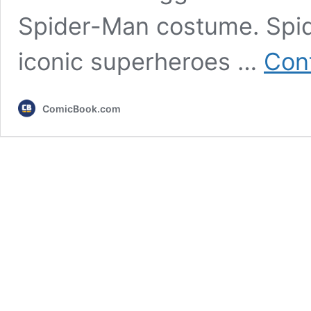
Spider-Man costume. Spid
iconic superheroes …
Con
ComicBook.com