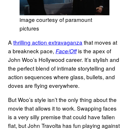
image courtesy of paramount
pictures
A
thrilling action extravaganza
that moves at
a breakneck pace,
is the apex of
Face/Off
John Woo’s Hollywood career. It’s stylish and
the perfect blend of intimate storytelling and
action sequences where glass, bullets, and
doves are flying everywhere.
But Woo’s style isn’t the only thing about the
movie that allows it to work. Swapping faces
is a very silly premise that could have fallen
flat, but John Travolta has fun playing against