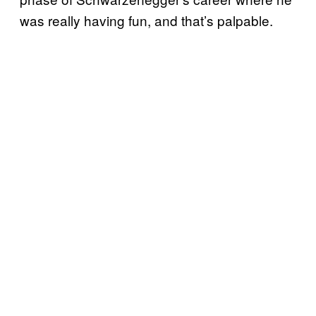
was really having fun, and that’s palpable.