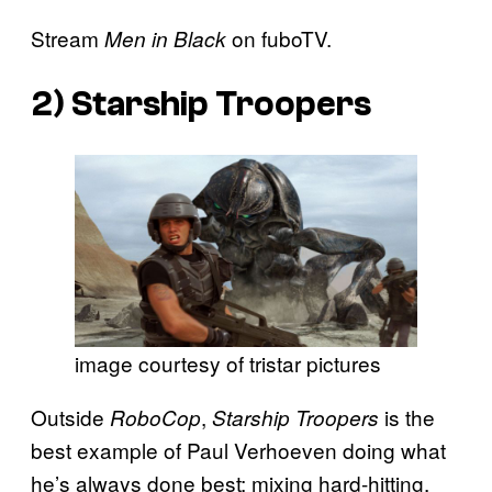
Stream
on fuboTV.
Men in Black
2)
Starship Troopers
image courtesy of tristar pictures
Outside
,
is the
RoboCop
Starship Troopers
best example of Paul Verhoeven doing what
he’s always done best: mixing hard-hitting,