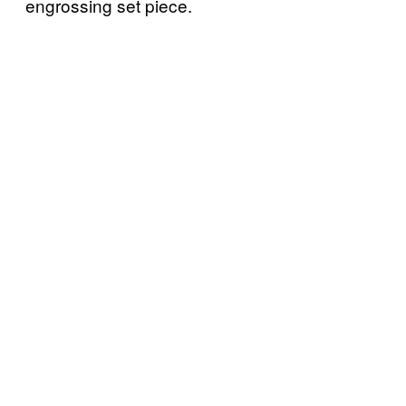
engrossing set piece.