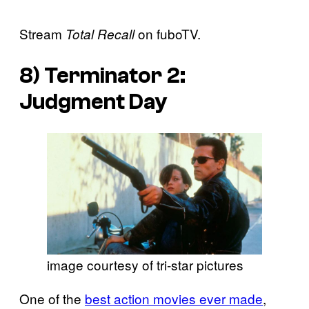
Stream
on fuboTV.
Total Recall
8)
Terminator 2:
Judgment Day
image courtesy of tri-star pictures
One of the
best action movies ever made
,