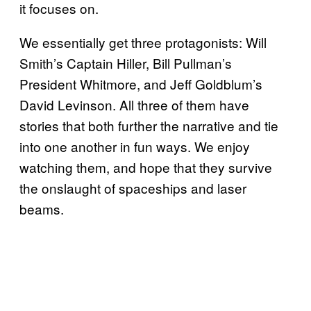
it focuses on.
We essentially get three protagonists: Will
Smith’s Captain Hiller, Bill Pullman’s
President Whitmore, and Jeff Goldblum’s
David Levinson. All three of them have
stories that both further the narrative and tie
into one another in fun ways. We enjoy
watching them, and hope that they survive
the onslaught of spaceships and laser
beams.