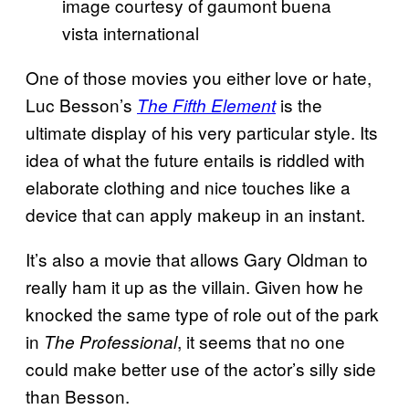
image courtesy of gaumont buena
vista international
One of those movies you either love or hate,
Luc Besson’s
is the
The Fifth Element
ultimate display of his very particular style. Its
idea of what the future entails is riddled with
elaborate clothing and nice touches like a
device that can apply makeup in an instant.
It’s also a movie that allows Gary Oldman to
really ham it up as the villain. Given how he
knocked the same type of role out of the park
in
, it seems that no one
The Professional
could make better use of the actor’s silly side
than Besson.