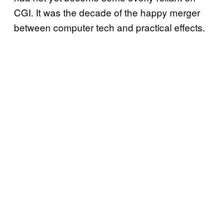
CGI. It was the decade of the happy merger
between computer tech and practical effects.