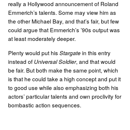
really a Hollywood announcement of Roland
Emmerich’s talents. Some may view him as
the other Michael Bay, and that’s fair, but few
could argue that Emmerich’s ’90s output was
at least moderately deeper.
Plenty would put his
in this entry
Stargate
instead of
, and that would
Universal Soldier
be fair. But both make the same point, which
is that he could take a high concept and put it
to good use while also emphasizing both his
actors’ particular talents and own proclivity for
bombastic action sequences.