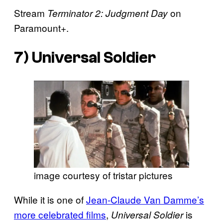
Stream
on
Terminator 2: Judgment Day
Paramount+.
7)
Universal Soldier
image courtesy of tristar pictures
While it is one of
Jean-Claude Van Damme’s
more celebrated films
,
is
Universal Soldier