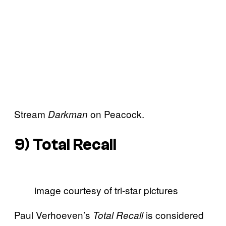
Stream
on Peacock.
Darkman
9)
Total Recall
image courtesy of tri-star pictures
Paul Verhoeven’s
is considered
Total Recall