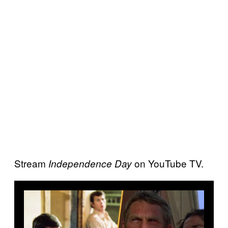
Stream
on YouTube TV.
Independence Day