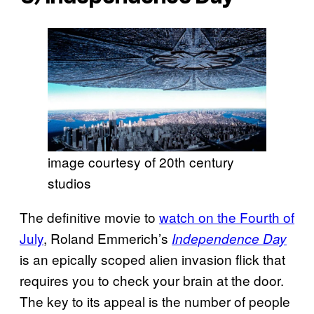
image courtesy of 20th century
studios
The definitive movie to
watch on the Fourth of
July
, Roland Emmerich’s
Independence Day
is an epically scoped alien invasion flick that
requires you to check your brain at the door.
The key to its appeal is the number of people