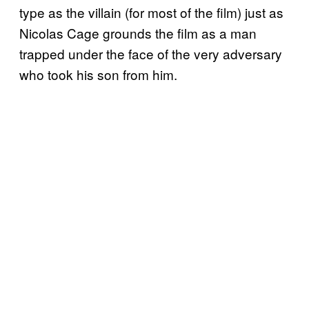
type as the villain (for most of the film) just as
Nicolas Cage grounds the film as a man
trapped under the face of the very adversary
who took his son from him.