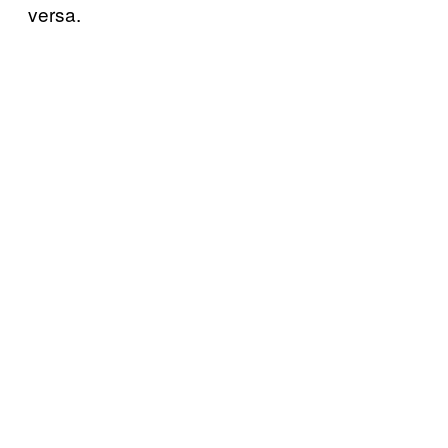
versa.