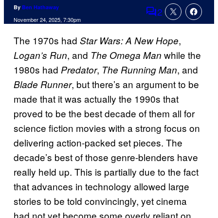
By
Ben Hathaway
2
Comments
November 24, 2025, 7:30pm
The 1970s had
,
Star Wars: A New Hope
, and
while the
Logan’s Run
The Omega Man
1980s had
,
, and
Predator
The Running Man
, but there’s an argument to be
Blade Runner
made that it was actually the 1990s that
proved to be the best decade of them all for
science fiction movies with a strong focus on
delivering action-packed set pieces. The
decade’s best of those genre-blenders have
really held up. This is partially due to the fact
that advances in technology allowed large
stories to be told convincingly, yet cinema
had not yet become some overly reliant on