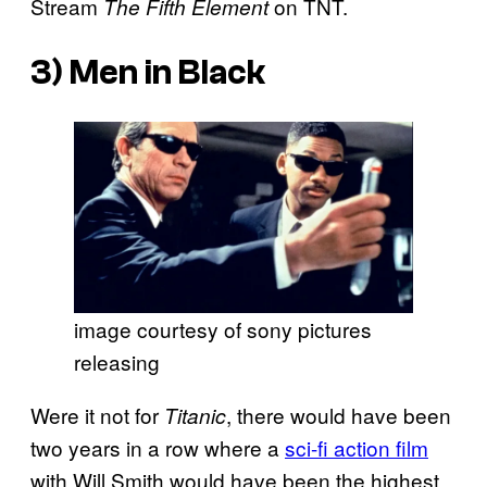
Stream
on TNT.
The Fifth Element
3)
Men in Black
image courtesy of sony pictures
releasing
Were it not for
, there would have been
Titanic
two years in a row where a
sci-fi action film
with Will Smith would have been the highest