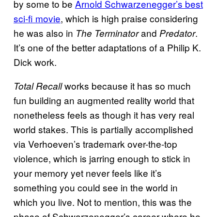
by some to be
Arnold Schwarzenegger’s best
sci-fi movie
, which is high praise considering
he was also in
and
.
The Terminator
Predator
It’s one of the better adaptations of a Philip K.
Dick work.
works because it has so much
Total Recall
fun building an augmented reality world that
nonetheless feels as though it has very real
world stakes. This is partially accomplished
via Verhoeven’s trademark over-the-top
violence, which is jarring enough to stick in
your memory yet never feels like it’s
something you could see in the world in
which you live. Not to mention, this was the
phase of Schwarzenegger’s career where he