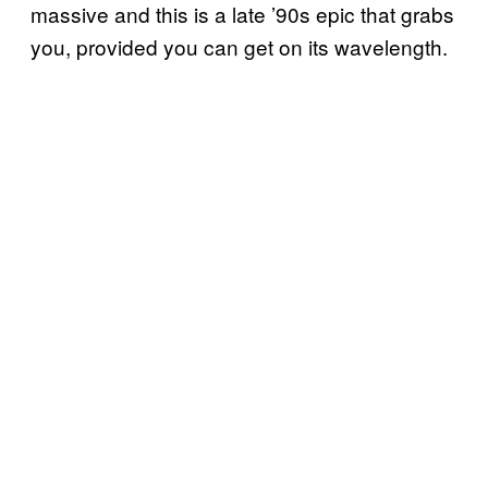
massive and this is a late ’90s epic that grabs
you, provided you can get on its wavelength.