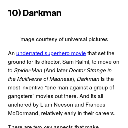
10)
Darkman
image courtesy of universal pictures
An
underrated superhero movie
that set the
ground for its director, Sam Raimi, to move on
to
(And later
Spider-Man
Doctor Strange in
),
is the
the Multiverse of Madness
Darkman
most inventive “one man against a group of
gangsters” movies out there. And its all
anchored by Liam Neeson and Frances
McDormand, relatively early in their careers.
There are two key aspects that make