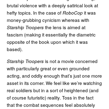
brutal violence with a deeply satirical look at
hefty topics. In the case of
it was
RoboCop
money-grubbing cynicism whereas with
the lens is aimed at
Starship Troopers
fascism (making it essentially the diametric
opposite of the book upon which it was
based).
is not a movie concerned
Starship Troopers
with particularly great or even grounded
acting, and oddly enough that’s just one more
asset in its corner. We feel like we’re watching
real soldiers but in a sort of heightened (and
of course futuristic) reality. Toss in the fact
that the combat sequences feel absolutely