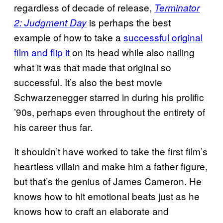
regardless of decade of release,
Terminator
is perhaps the best
2: Judgment Day
example of how to take a
successful original
film and flip it
on its head while also nailing
what it was that made that original so
successful. It’s also the best movie
Schwarzenegger starred in during his prolific
’90s, perhaps even throughout the entirety of
his career thus far.
It shouldn’t have worked to take the first film’s
heartless villain and make him a father figure,
but that’s the genius of James Cameron. He
knows how to hit emotional beats just as he
knows how to craft an elaborate and