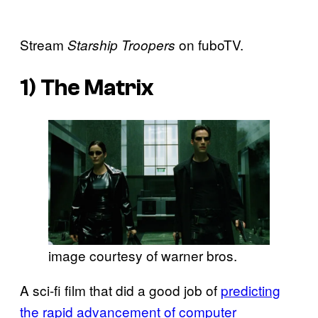
Stream
on fuboTV.
Starship Troopers
1)
The Matrix
image courtesy of warner bros.
A sci-fi film that did a good job of
predicting
the rapid advancement of computer