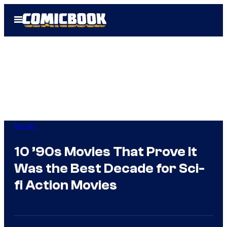
Skip
Open
to
Menu
content
Movies
10 ’90s Movies That Prove It
Was the Best Decade for Sci-
fi Action Movies