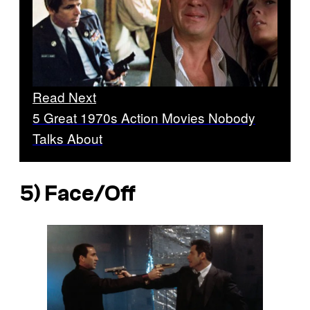
Read Next
5 Great 1970s Action Movies Nobody
Talks About
5)
Face/Off