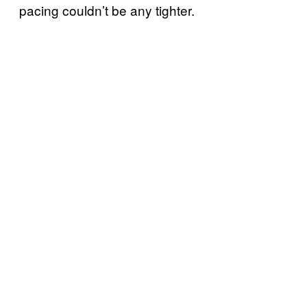
pacing couldn’t be any tighter.