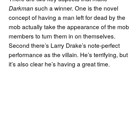
such a winner. One is the novel
Darkman
concept of having a man left for dead by the
mob actually take the appearance of the mob
members to turn them in on themselves.
Second there’s Larry Drake’s note-perfect
performance as the villain. He’s terrifying, but
it’s also clear he’s having a great time.