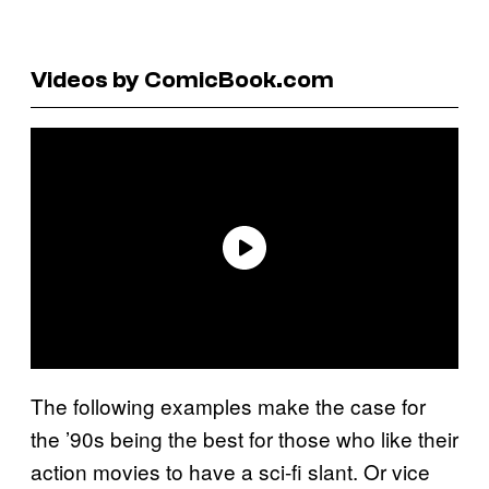
Videos by ComicBook.com
The following examples make the case for
the ’90s being the best for those who like their
action movies to have a sci-fi slant. Or vice