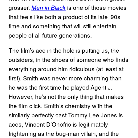
grosser.
is one of those movies
Men in Black
that feels like both a product of its late ’90s
time and something that will still entertain
people of all future generations.
The film’s ace in the hole is putting us, the
outsiders, in the shoes of someone who finds
everything around him ridiculous (at least at
first). Smith was never more charming than
he was the first time he played Agent J.
However, he’s not the only thing that makes
the film click. Smith’s chemistry with the
similarly perfectly cast Tommy Lee Jones is
aces, Vincent D’Onofrio is legitimately
frightening as the bug-man villain, and the