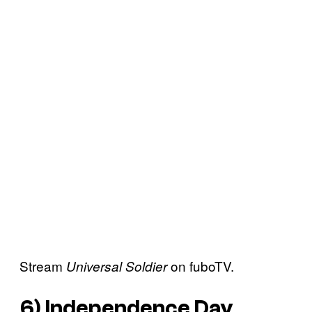
Stream
on fuboTV.
Universal Soldier
6)
Independence Day