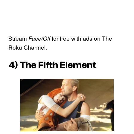
Stream
for free with ads on The
Face/Off
Roku Channel.
4)
The Fifth Element