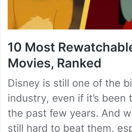
10 Most Rewatchabl
Movies, Ranked
Disney is still one of the b
industry, even if it’s been 
the past few years. And wh
still hard to beat them, e