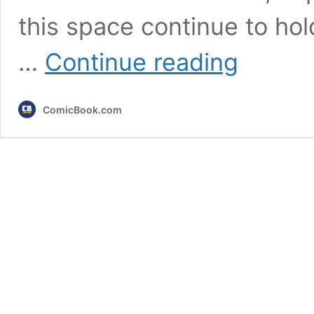
this space continue to hol
10
…
Continue reading
Most
Rewatchable
Disney
ComicBook.com
Animated
Movies,
Ranked