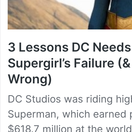
3 Lessons DC Needs
Supergirl’s Failure (
Wrong)
DC Studios was riding hig
Superman, which earned p
$618.7 million at the wor