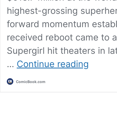
highest-grossing superher
forward momentum establ
received reboot came to a
Supergirl hit theaters in 
3
…
Continue reading
Lessons
DC
Needs
ComicBook.com
to
Learn
From
Supergirl’s
Failure
(&
2