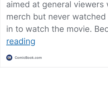
aimed at general viewers
merch but never watched 
in to watch the movie. Be
3
reading
Ways
The
Mandalorian
ComicBook.com
&
Grogu
Sets
Up
Ahsoka
Season
2
and
the
Empire’s