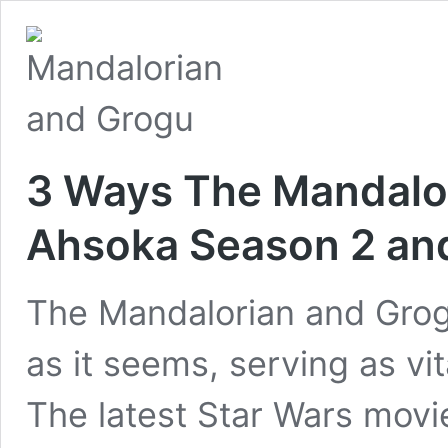
3 Ways The Mandalor
Ahsoka Season 2 and
The Mandalorian and Grogu
as it seems, serving as vi
The latest Star Wars movie 