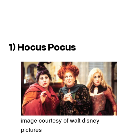
1)
Hocus Pocus
image courtesy of walt disney
pictures