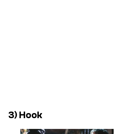
3)
Hook