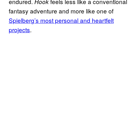
endured.
feels less like a conventional
Hook
fantasy adventure and more like one of
Spielberg’s most personal and heartfelt
projects
.