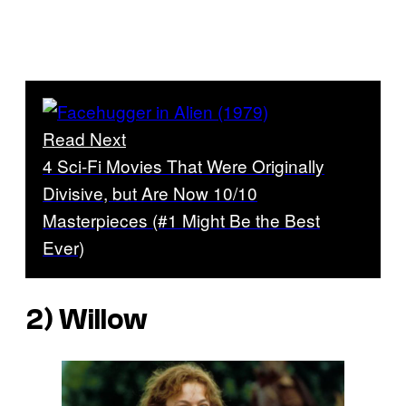
Read Next
4 Sci-Fi Movies That Were Originally
Divisive, but Are Now 10/10
Masterpieces (#1 Might Be the Best
Ever)
2)
Willow