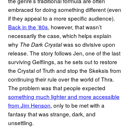
the genre’s traditional formula are often
embraced for doing something different (even
if they appeal to a more specific audience).
Back in the ’80s
, however, that wasn’t
necessarily the case, which helps explain
why
was so divisive upon
The Dark Crystal
release. The story follows Jen, one of the last
surviving Gelflings, as he sets out to restore
the Crystal of Truth and stop the Skeksis from
continuing their rule over the world of Thra.
The problem was that people expected
something much lighter and more accessible
from Jim Henson
, only to be met with a
fantasy that was strange, dark, and
unsettling.