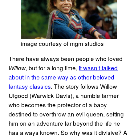
image courtesy of mgm studios
There have always been people who loved
, but for a long time,
it wasn’t talked
Willow
about in the same way as other beloved
fantasy classics
. The story follows Willow
Ufgood (Warwick Davis), a humble farmer
who becomes the protector of a baby
destined to overthrow an evil queen, setting
him on an adventure far beyond the life he
has always known. So why was it divisive? A