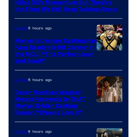
Killed DC’s Momentum But They’re
the Films We Still Keep Talking About
5 hours ago
Movies
Marvel’s Cyclops Casting Has
Fans Ready for Kit Connor in
Image
the MCU, “The Perfect Jean
and Scott”
Courtesy
of
5 hours ago
Movies
Marvel
Comics
Oscar Nominee Wagner
Moura Responds to THAT
Marvel X-Men Casting
Rumor, “I Would Love It”
6 hours ago
Movies