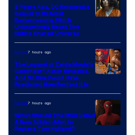
5 Years Ago, DC Released a
Sequel to Its Most
Image
Embarrassing Film &
Unknowingly Reset The
via
Entire Shared Universe
Warner
Bros.
7 hours ago
Movies
Pictures
The Legend of Zelda Movie’s
Ganondorf Actor Revealed,
NIntendo
And No One Could Have
Predicted How Perfect It Is
–
NBC
7 hours ago
Movies
When Should The MCU Debut
A New Spider-Man to
Image
Replace Tom Holland?