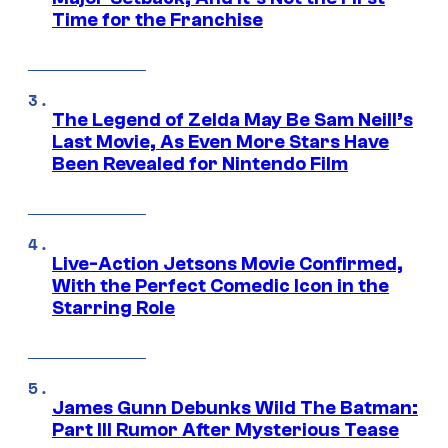
Time for the Franchise
The Legend of Zelda May Be Sam Neill’s
Last Movie, As Even More Stars Have
Been Revealed for Nintendo Film
Live-Action Jetsons Movie Confirmed,
With the Perfect Comedic Icon in the
Starring Role
James Gunn Debunks Wild The Batman:
Part III Rumor After Mysterious Tease