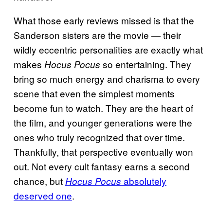
What those early reviews missed is that the
Sanderson sisters are the movie — their
wildly eccentric personalities are exactly what
makes
so entertaining. They
Hocus Pocus
bring so much energy and charisma to every
scene that even the simplest moments
become fun to watch. They are the heart of
the film, and younger generations were the
ones who truly recognized that over time.
Thankfully, that perspective eventually won
out. Not every cult fantasy earns a second
chance, but
absolutely
Hocus Pocus
deserved one
.