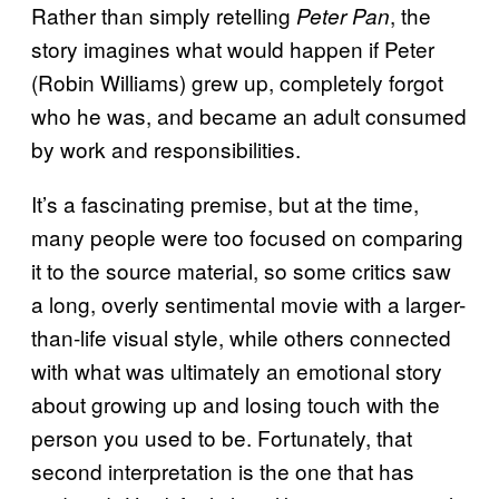
Rather than simply retelling
, the
Peter Pan
story imagines what would happen if Peter
(Robin Williams) grew up, completely forgot
who he was, and became an adult consumed
by work and responsibilities.
It’s a fascinating premise, but at the time,
many people were too focused on comparing
it to the source material, so some critics saw
a long, overly sentimental movie with a larger-
than-life visual style, while others connected
with what was ultimately an emotional story
about growing up and losing touch with the
person you used to be. Fortunately, that
second interpretation is the one that has