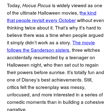
Today,
is widely viewed as one
Hocus Pocus
of the ultimate Halloween movies, t
he kind
that people revisit every October
without even
thinking twice about it. That’s why it’s hard to
believe there was a time when people argued
it simply didn’t work as a story.
The movie
follows the Sanderson sisters
, three witches
accidentally resurrected by a teenager on
Halloween night, who then set out to regain
their powers before sunrise. It’s totally fun and
one of Disney’s best achievements. Still,
critics felt the screenplay was messy,
unfocused, and more interested in a series of
comedic moments than in building a cohesive
narrative.