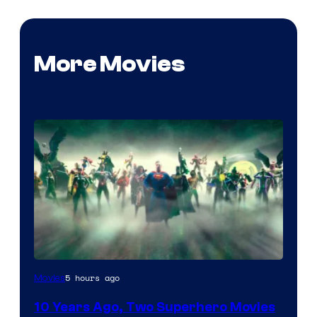
More Movies
Warner
5 hours ago
Movies
Bros.
10 Years Ago, Two Superhero Movies