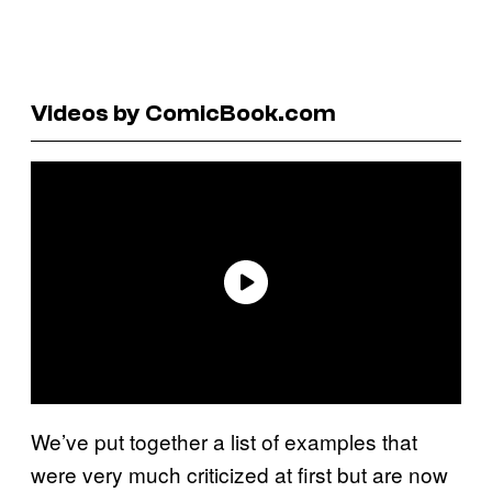
Videos by ComicBook.com
We’ve put together a list of examples that
were very much criticized at first but are now