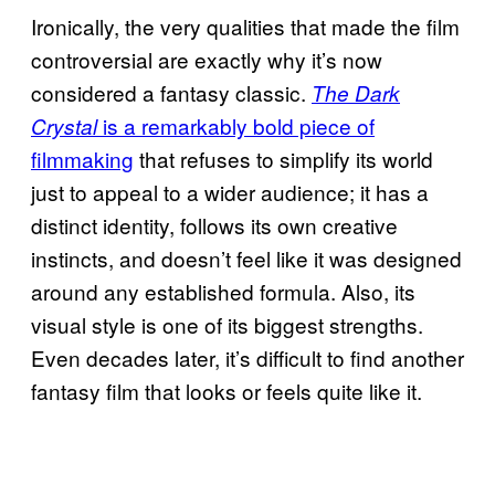
Ironically, the very qualities that made the film
controversial are exactly why it’s now
considered a fantasy classic.
The Dark
is a remarkably bold piece of
Crystal
filmmaking
that refuses to simplify its world
just to appeal to a wider audience; it has a
distinct identity, follows its own creative
instincts, and doesn’t feel like it was designed
around any established formula. Also, its
visual style is one of its biggest strengths.
Even decades later, it’s difficult to find another
fantasy film that looks or feels quite like it.