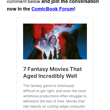
comment below
and join the conversation
now in the
ComicBook Forum
!