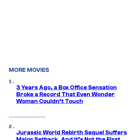
MORE MOVIES
3 Years Ago, a Box Office Sensation
Broke a Record That Even Wonder
Woman Couldn’t Touch
Jurassic World Rebirth Sequel Suffers
Major Setback, And It’s Not the First