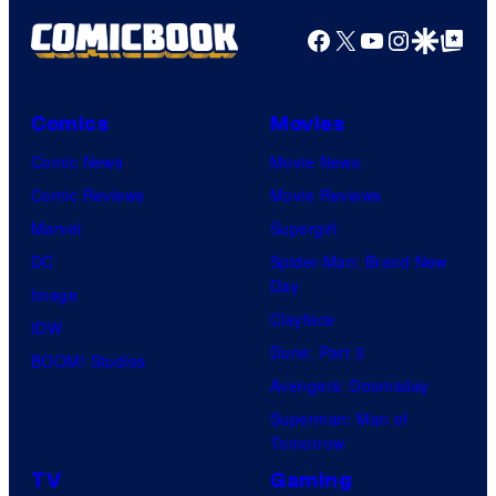
Facebook
X
YouTube
Instagra
Google Disco
Google Top Pos
Comics
Movies
Comic News
Movie News
Comic Reviews
Movie Reviews
Marvel
Supergirl
DC
Spider-Man: Brand New
Day
Image
Clayface
IDW
Dune: Part 3
BOOM! Studios
Avengers: Doomsday
Superman: Man of
Tomorrow
TV
Gaming