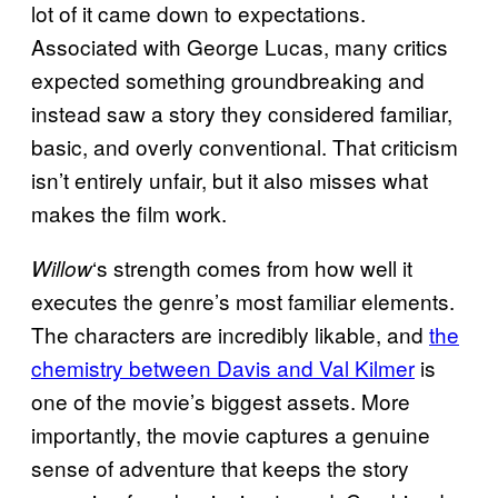
lot of it came down to expectations.
Associated with George Lucas, many critics
expected something groundbreaking and
instead saw a story they considered familiar,
basic, and overly conventional. That criticism
isn’t entirely unfair, but it also misses what
makes the film work.
‘s strength comes from how well it
Willow
executes the genre’s most familiar elements.
The characters are incredibly likable, and
the
chemistry between Davis and Val Kilmer
is
one of the movie’s biggest assets. More
importantly, the movie captures a genuine
sense of adventure that keeps the story