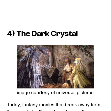
4)
The Dark Crystal
image courtesy of universal pictures
Today, fantasy movies that break away from