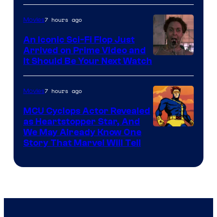
Courtesy
of
7 hours ago
Movies
Marvel
An Iconic Sci-Fi Flop Just
Arrived on Prime Video and
It Should Be Your Next Watch
7 hours ago
Movies
MCU Cyclops Actor Revealed
as Heartstopper Star, And
We May Already Know One
Story That Marvel Will Tell