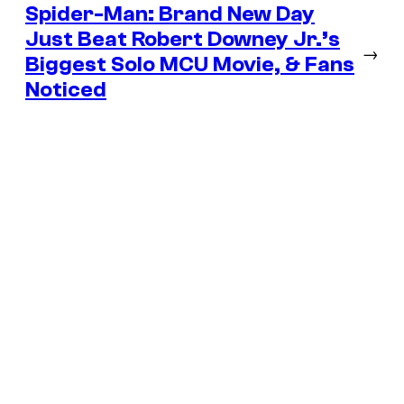
Spider-Man: Brand New Day
Just Beat Robert Downey Jr.’s
→
Biggest Solo MCU Movie, & Fans
Noticed