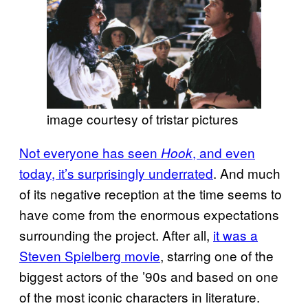
image courtesy of tristar pictures
Not everyone has seen
, and even
Hook
today, it’s surprisingly underrated
. And much
of its negative reception at the time seems to
have come from the enormous expectations
surrounding the project. After all,
it was a
Steven Spielberg movie
, starring one of the
biggest actors of the ’90s and based on one
of the most iconic characters in literature.