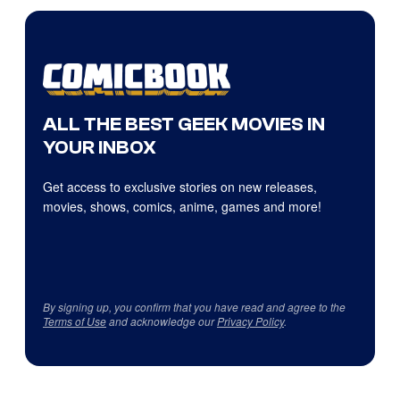
ALL THE BEST GEEK MOVIES IN
YOUR INBOX
Get access to exclusive stories on new releases,
movies, shows, comics, anime, games and more!
By signing up, you confirm that you have read and agree to the
Terms of Use
and acknowledge our
Privacy Policy
.