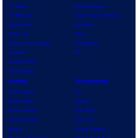
TV News
Gaming News
TV Reviews
Video Game Reviews
Spider-Noir
Nintendo
X-Men ’97
Xbox
House of the Dragon
PlayStation
Lanterns
PC
Vought Rising
VisionQuest
Anime
Franchises
Anime News
DC
Dragon Ball
Marvel
Demon Slayer
Star Wars
Jujutsu Kaisen
Star Trek
Naruto
Power Rangers