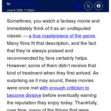
By
Catherine Delgado
Comments
June 8, 2026, 11:30am
Sometimes, you watch a fantasy movie and
immediately think of it as an undisputed
classic —
a true masterpiece of the genre
.
Many films fit that description, and the fact
that they’re always praised and
recommended by fans certainly helps.
However, some of them didn’t receive that
kind of treatment when they first arrived. As
surprising as it may sound, these movies
were once met
with enough criticism to
become divisive
before eventually earning
the reputation they enjoy today. Thankfully,
over time, many of the things that were