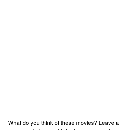
What do you think of these movies? Leave a