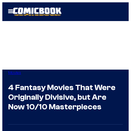
Skip
Open
to
Menu
content
Movies
4 Fantasy Movies That Were
Originally Divisive, but Are
Now 10/10 Masterpieces