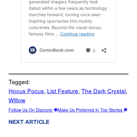
Tagged:
Hocus Pocus
, 
List Feature
, 
The Dark Crystal
, 
Willow
Follow Us On Discover
Make Us Preferred In Top Stories
NEXT ARTICLE