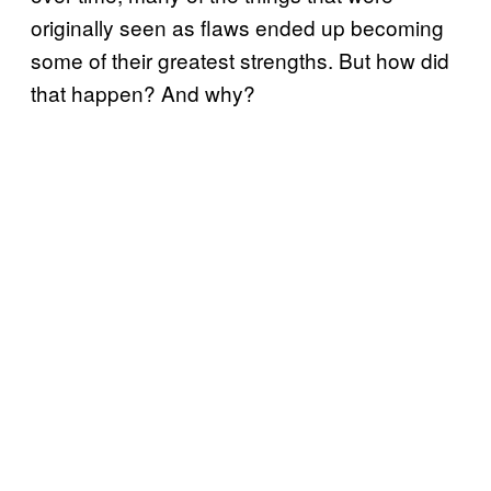
originally seen as flaws ended up becoming
some of their greatest strengths. But how did
that happen? And why?