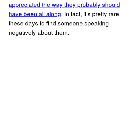
appreciated the way they probably should
have been all along
. In fact, it’s pretty rare
these days to find someone speaking
negatively about them.