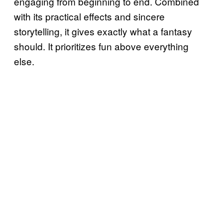
engaging from beginning to end. Combined
with its practical effects and sincere
storytelling, it gives exactly what a fantasy
should. It prioritizes fun above everything
else.