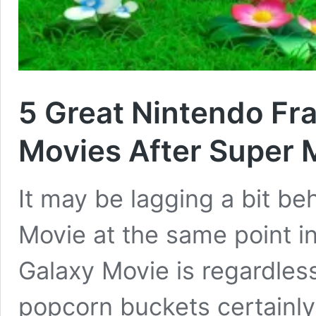
5 Great Nintendo Fr
Movies After Super 
It may be lagging a bit b
Movie at the same point in
Galaxy Movie is regardless
popcorn buckets certainly