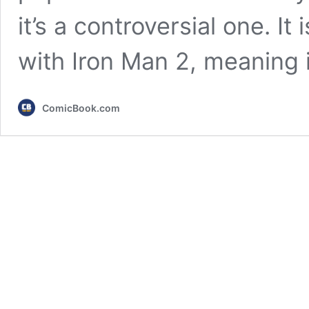
it’s a controversial one. I
with Iron Man 2, meaning 
ComicBook.com