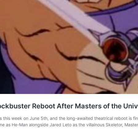
ockbuster Reboot After Masters of the Uni
this week on June 5th, and the long-awaited theatrical reboot is fina
zine as He-Man alongside Jared Leto as the villainous Skeletor, Mast