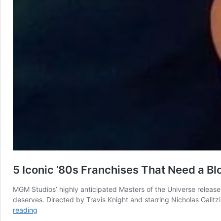
5 Iconic ’80s Franchises That Need a Bl
MGM Studios’ highly anticipated Masters of the Universe releases 
deserves. Directed by Travis Knight and starring Nicholas Galit
5
reading
Iconic