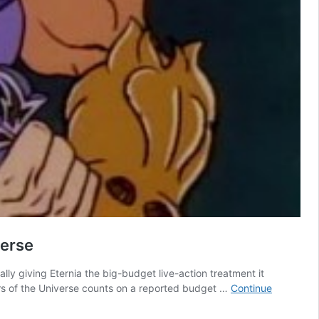
verse
lly giving Eternia the big-budget live-action treatment it
ers of the Universe counts on a reported budget …
Continue