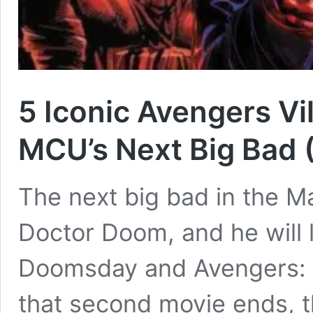
5 Iconic Avengers Vi
MCU’s Next Big Bad 
The next big bad in the M
Doctor Doom, and he will 
Doomsday and Avengers: 
that second movie ends, t