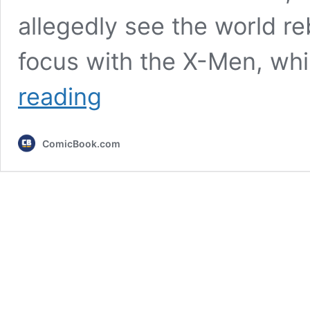
allegedly see the world re
focus with the X-Men, wh
5
reading
Iconic
Avengers
Villains
ComicBook.com
Who
Could
be
The
MCU’s
Next
Big
Bad
(After
Doom)