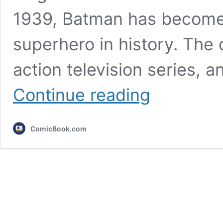
1939, Batman has become 
superhero in history. The 
action television series, 
5
Continue reading
Most
Accurate
Batman
ComicBook.com
Scenes
in
the
DC
Movies
(Compared
to
the
Comics)