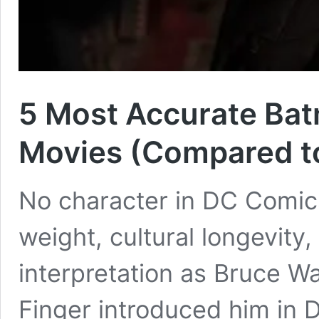
5 Most Accurate Bat
Movies (Compared t
No character in DC Comic
weight, cultural longevity,
interpretation as Bruce W
Finger introduced him in 