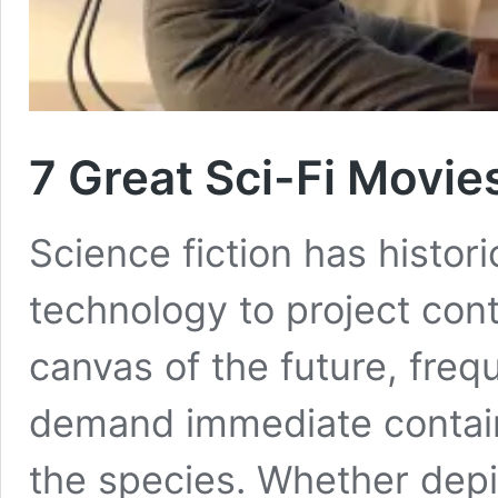
7 Great Sci-Fi Movies
Science fiction has histor
technology to project con
canvas of the future, frequ
demand immediate contain
the species. Whether depic