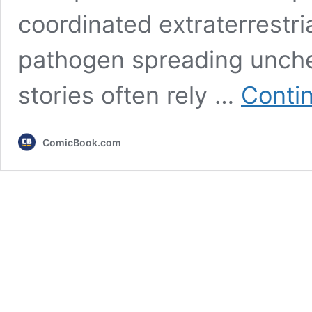
coordinated extraterrestria
pathogen spreading unchec
stories often rely …
Conti
ComicBook.com