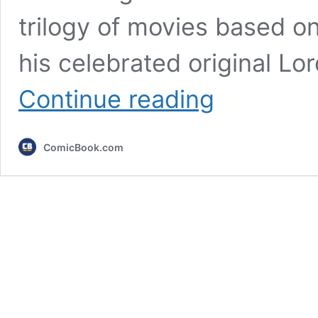
trilogy of movies based on
his celebrated original Lor
7
Continue reading
Lord
of
the
ComicBook.com
Rings
Changes
From
the
Books
the
New
Movies
Must
Make