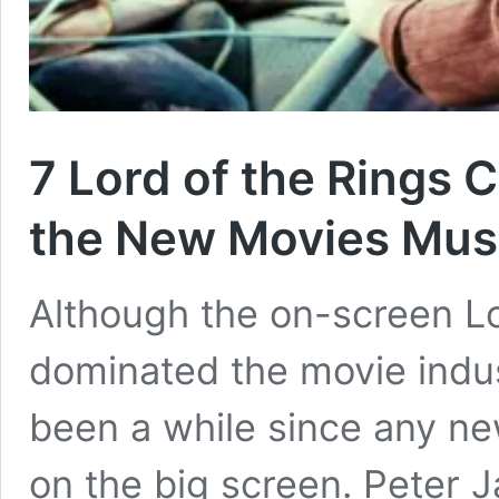
7 Lord of the Rings
the New Movies Mus
Although the on-screen Lo
dominated the movie indust
been a while since any n
on the big screen. Peter J