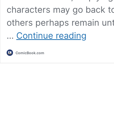
characters may go back to 
others perhaps remain unt
7
…
Continue reading
MCU
Heroes
Most
ComicBook.com
Likely
To
Be
Recast
After
Avengers:
Secret
Wars