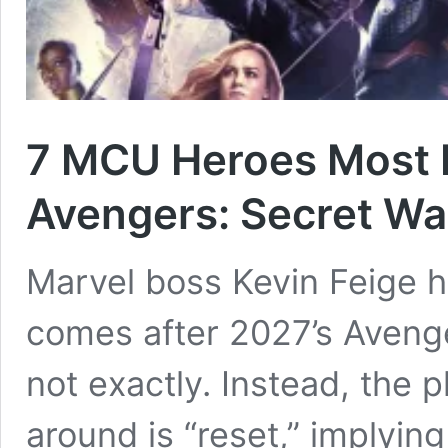
7 MCU Heroes Most L
Avengers: Secret Wa
Marvel boss Kevin Feige h
comes after 2027’s Avenge
not exactly. Instead, the 
around is “reset,” implyin