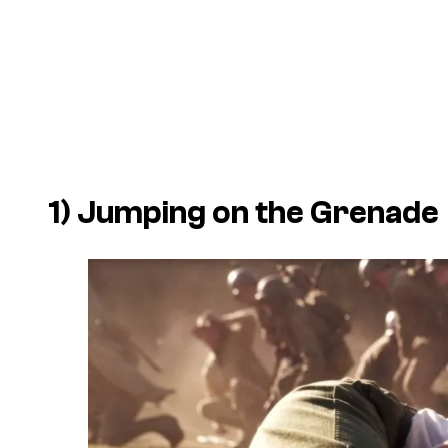
1) Jumping on the Grenade