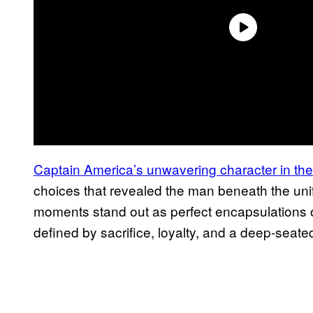
Captain America’s unwavering character in t
choices that revealed the man beneath the unif
moments stand out as perfect encapsulations o
defined by sacrifice, loyalty, and a deep-seate