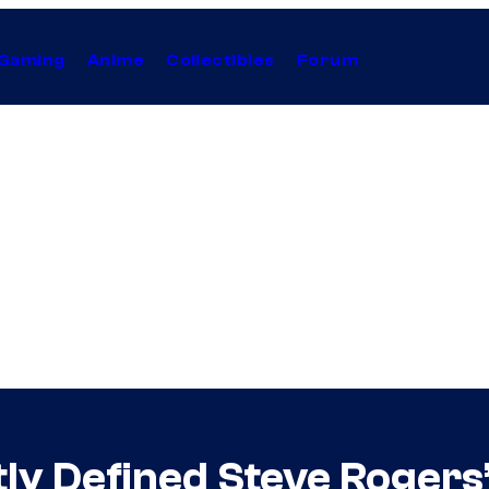
Gaming
Anime
Collectibles
Forum
ly Defined Steve Rogers