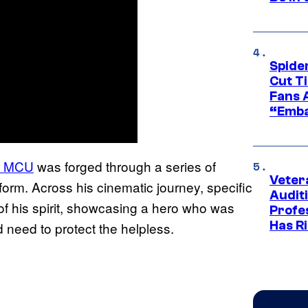
Spide
Cut T
Fans 
“Emba
he MCU
was forged through a series of
Veter
orm. Across his cinematic journey, specific
Audit
f his spirit, showcasing a hero who was
Profe
Has Ri
d need to protect the helpless.