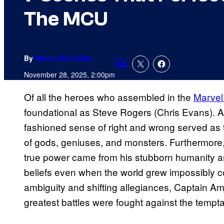
The MCU
By
Marco Vito Oddo
Comments
November 28, 2025, 2:00pm
Of all the heroes who assembled in the
Marvel
foundational as Steve Rogers (Chris Evans). As 
fashioned sense of right and wrong served as
of gods, geniuses, and monsters. Furthermore,
true power came from his stubborn humanity an
beliefs even when the world grew impossibly c
ambiguity and shifting allegiances, Captain Am
greatest battles were fought against the tempta