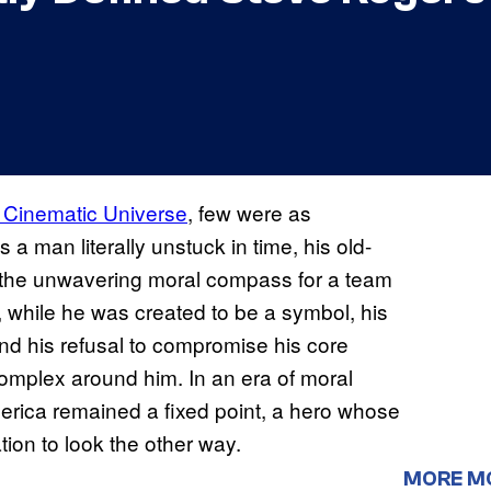
 Cinematic Universe
, few were as
a man literally unstuck in time, his old-
 the unwavering moral compass for a team
 while he was created to be a symbol, his
d his refusal to compromise his core
omplex around him. In an era of moral
erica remained a fixed point, a hero whose
tion to look the other way.
MORE M