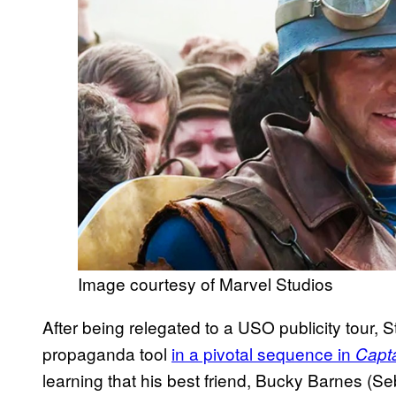
Image courtesy of Marvel Studios
After being relegated to a USO publicity tour,
propaganda tool
in a pivotal sequence in
Capta
learning that his best friend, Bucky Barnes (Se