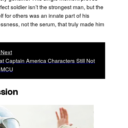
fect soldier isn’t the strongest man, but the
lf for others was an innate part of his
lessness, not the serum, that truly made him
 Next
at Captain America Characters Still Not
e MCU
sion