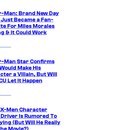
r-Man: Brand New Day
 Just Became a Fan-
ite For Miles Morales
ng & It Could Work
r-Man Star Confirms
Would Make His
ter a Villain, But Will
CU Let It Happen
 X-Men Character
Driver Is Rumored To
ying (But Will He Really
the Movie?)