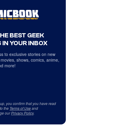
THE BEST GEEK
 IN YOUR INBOX
s to exclusive stories on new
 movies, shows, comics, anime,
d more!
 up, you confirm that you have read
to the
Terms of Use
and
ge our
Privacy Policy
.