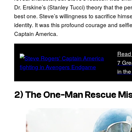
Dr. Erskine’s (Stanley Tucci) theory that the per
best one. Steve’s willingness to sacrifice himse
identity. It was this profound courage and self
Captain America.
Read
7 Gre
in th
2) The One-Man Rescue Mis