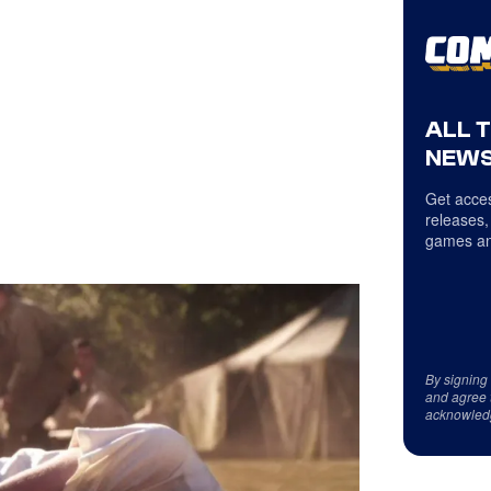
ALL 
NEWS
Get acces
releases,
games an
By signing
and agree 
acknowled