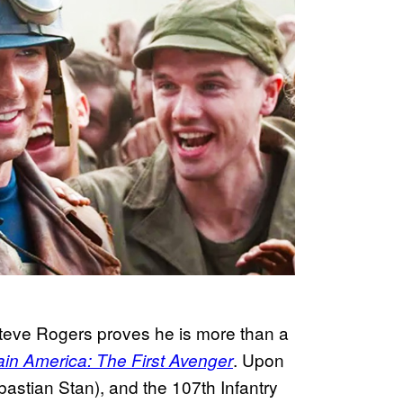
 Steve Rogers proves he is more than a
. Upon
in America: The First Avenger
bastian Stan), and the 107th Infantry