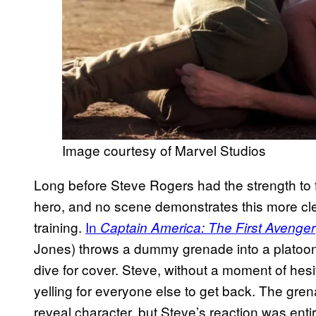
Image courtesy of Marvel Studios
Long before Steve Rogers had the strength to fi
hero, and no scene demonstrates this more clea
training.
In
Captain America: The First Avenger
Jones) throws a dummy grenade into a platoon o
dive for cover. Steve, without a moment of hesi
yelling for everyone else to get back. The gre
reveal character, but Steve’s reaction was ent