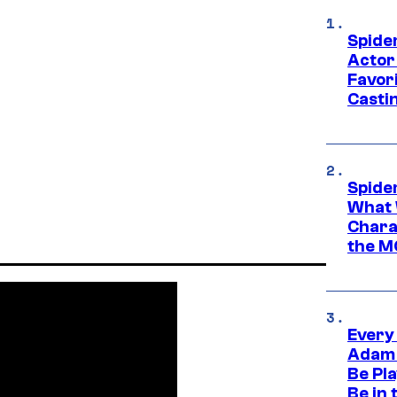
Spide
Actor
Favor
Casti
Spide
What 
Charac
the M
Every
Adam 
Be Pla
Be in 