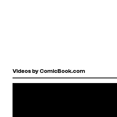
Videos by ComicBook.com