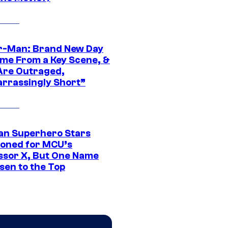
r-Man: Brand New Day
ime From a Key Scene, &
Are Outraged,
rrassingly Short”
an Superhero Stars
ioned for MCU’s
ssor X, But One Name
sen to the Top