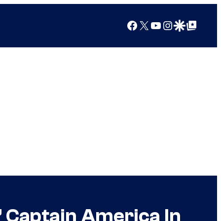
Facebook
X
YouTube
Instagram
Google Discover
Google Top Posts
’ Captain America In