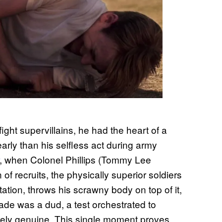
ght supervillains, he had the heart of a
rly than his selfless act during army
, when Colonel Phillips (Tommy Lee
f recruits, the physically superior soldiers
tation, throws his scrawny body on top of it,
nade was a dud, a test orchestrated to
irely genuine. This single moment proves