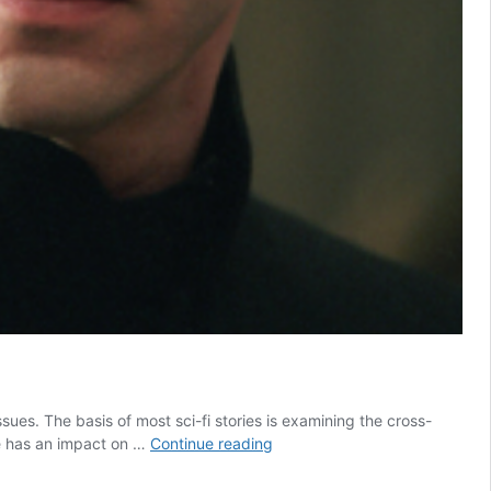
sues. The basis of most sci-fi stories is examining the cross-
7
fe has an impact on …
Continue reading
Sci-
Fi