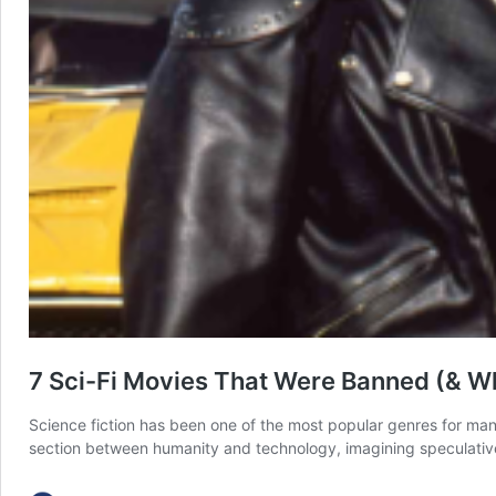
7 Sci-Fi Movies That Were Banned (& W
Science fiction has been one of the most popular genres for many d
section between humanity and technology, imagining speculative