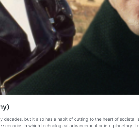
hy)
ecades, but it also has a habit of cutting to the heart of societal is
 scenarios in which technological advancement or interplanetary li