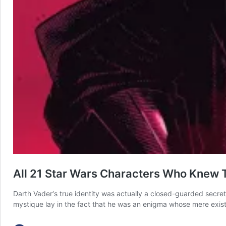
All 21 Star Wars Characters Who Knew 
Darth Vader‘s true identity was actually a closed-guarded secret 
mystique lay in the fact that he was an enigma whose mere exis