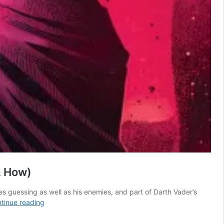
& How)
ies guessing as well as his enemies, and part of Darth Vader’s
All
tinue reading
21
Star