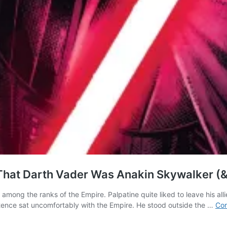
That Darth Vader Was Anakin Skywalker (
among the ranks of the Empire. Palpatine quite liked to leave his all
tence sat uncomfortably with the Empire. He stood outside the …
Con