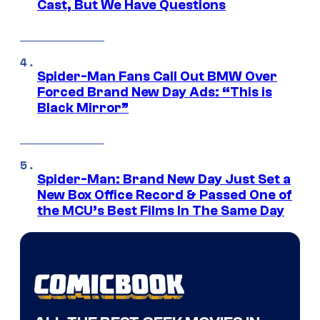
Cast, But We Have Questions
Spider-Man Fans Call Out BMW Over
Forced Brand New Day Ads: “This is
Black Mirror”
Spider-Man: Brand New Day Just Set a
New Box Office Record & Passed One of
the MCU’s Best Films In The Same Day