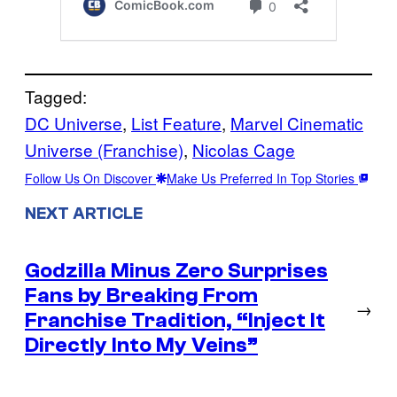
Tagged:
DC Universe
, 
List Feature
, 
Marvel Cinematic
Universe (Franchise)
, 
Nicolas Cage
Follow Us On Discover
Make Us Preferred In Top Stories
NEXT ARTICLE
Godzilla Minus Zero Surprises
Fans by Breaking From
→
Franchise Tradition, “Inject It
Directly Into My Veins”