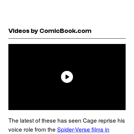
Videos by ComicBook.com
The latest of these has seen Cage reprise his
voice role from the
Spider-Verse films in