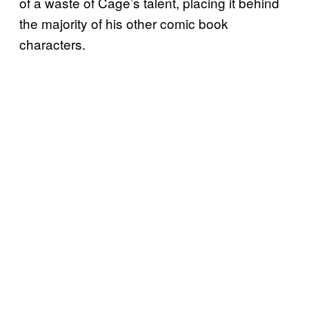
of a waste of Cage’s talent, placing it behind
the majority of his other comic book
characters.