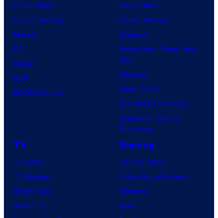
Comic News
Movie News
Comic Reviews
Movie Reviews
Marvel
Supergirl
DC
Spider-Man: Brand New
Day
Image
Clayface
IDW
Dune: Part 3
BOOM! Studios
Avengers: Doomsday
Superman: Man of
Tomorrow
TV
Gaming
TV News
Gaming News
TV Reviews
Video Game Reviews
Spider-Noir
Nintendo
X-Men ’97
Xbox