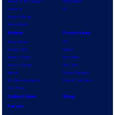
House of the Dragon
PlayStation
Lanterns
PC
Vought Rising
VisionQuest
Anime
Franchises
Anime News
DC
Dragon Ball
Marvel
Demon Slayer
Star Wars
Jujutsu Kaisen
Star Trek
Naruto
Power Rangers
My Hero Academia
Grand Theft Auto
One Piece
Collectibles
Shop
Forum