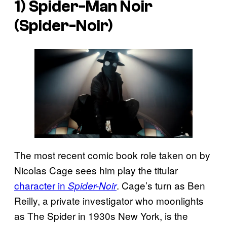
1) Spider-Man Noir
(Spider-Noir)
The most recent comic book role taken on by
Nicolas Cage sees him play the titular
character in
. Cage’s turn as Ben
Spider-Noir
Reilly, a private investigator who moonlights
as The Spider in 1930s New York, is the