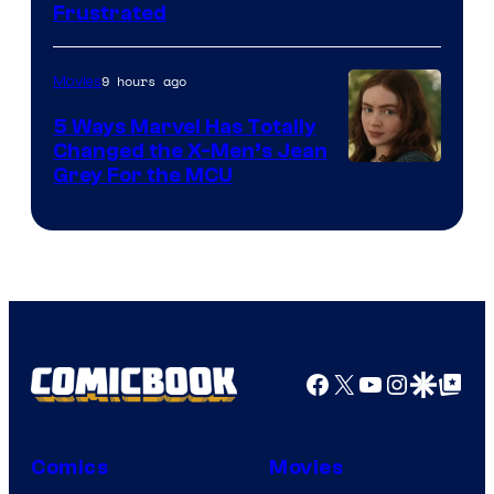
Frustrated
9 hours ago
Movies
5 Ways Marvel Has Totally
Changed the X-Men’s Jean
Grey For the MCU
Facebook
X
YouTube
Instagra
Google Disco
Google Top Pos
Comics
Movies