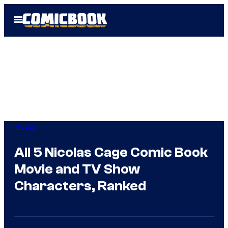
Skip
Open
to
Menu
content
Movies
All 5 Nicolas Cage Comic Book
Movie and TV Show
Characters, Ranked