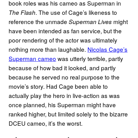
book roles was his cameo as Superman in
. The use of Cage’s likeness to
The Flash
reference the unmade
might
Superman Lives
have been intended as fan service, but the
poor rendering of the actor was ultimately
nothing more than laughable.
Nicolas Cage’s
Superman cameo
was utterly terrible, partly
because of how bad it looked, and partly
because he served no real purpose to the
movie’s story. Had Cage been able to
actually play the hero in live-action as was
once planned, his Superman might have
ranked higher, but limited solely to the bizarre
DCEU cameo, it’s the worst.