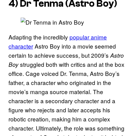
4) Dr Tenma (Astro Boy)
Adapting the incredibly
popular anime
character
Astro Boy into a movie seemed
certain to achieve success, but 2009’s
Astro
struggled both with critics and at the box
Boy
office. Cage voiced Dr. Tenma, Astro Boy’s
father, a character who originated in the
movie’s manga source material. The
character is a secondary character and a
figure who rejects and later accepts his
robotic creation, making him a complex
character. Ultimately, the role was something