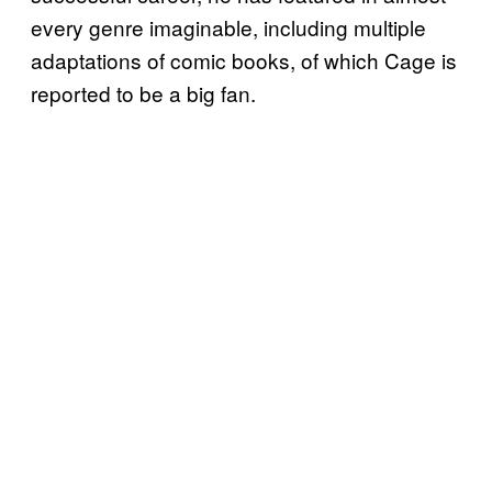
every genre imaginable, including multiple
adaptations of comic books, of which Cage is
reported to be a big fan.