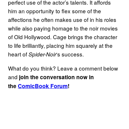
perfect use of the actor’s talents. It affords
him an opportunity to flex some of the
affections he often makes use of in his roles
while also paying homage to the noir movies
of Old Hollywood. Cage brings the character
to life brilliantly, placing him squarely at the
heart of
‘s success.
Spider-Noir
What do you think? Leave a comment below
and
join the conversation now in
the
ComicBook Forum
!