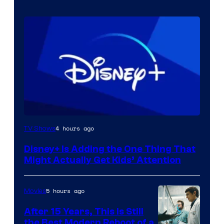
4 hours ago
TV Shows
Disney+ Is Adding the One Thing That
Might Actually Get Kids’ Attention
5 hours ago
Movies
After 15 Years, This Is Still
the Best Modern Reboot of a