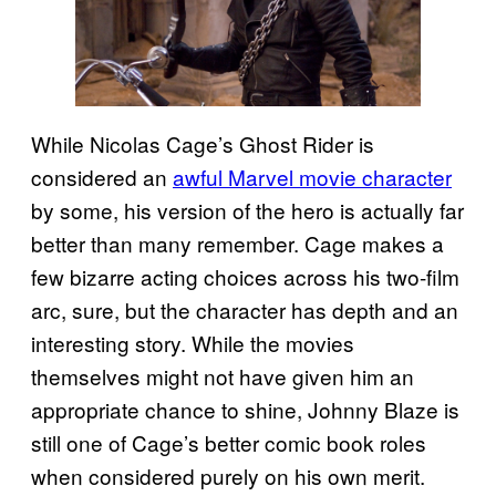
While Nicolas Cage’s Ghost Rider is
considered an
awful Marvel movie character
by some, his version of the hero is actually far
better than many remember. Cage makes a
few bizarre acting choices across his two-film
arc, sure, but the character has depth and an
interesting story. While the movies
themselves might not have given him an
appropriate chance to shine, Johnny Blaze is
still one of Cage’s better comic book roles
when considered purely on his own merit.