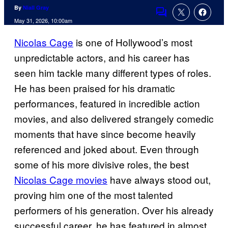
By
Niall Gray
Comments
May 31, 2026, 10:00am
Nicolas Cage
is one of Hollywood’s most
unpredictable actors, and his career has
seen him tackle many different types of roles.
He has been praised for his dramatic
performances, featured in incredible action
movies, and also delivered strangely comedic
moments that have since become heavily
referenced and joked about. Even through
some of his more divisive roles, the best
Nicolas Cage movies
have always stood out,
proving him one of the most talented
performers of his generation. Over his already
successful career, he has featured in almost