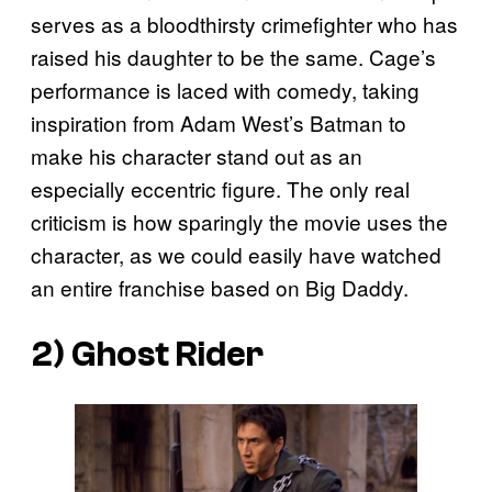
serves as a bloodthirsty crimefighter who has
raised his daughter to be the same. Cage’s
performance is laced with comedy, taking
inspiration from Adam West’s Batman to
make his character stand out as an
especially eccentric figure. The only real
criticism is how sparingly the movie uses the
character, as we could easily have watched
an entire franchise based on Big Daddy.
2) Ghost Rider