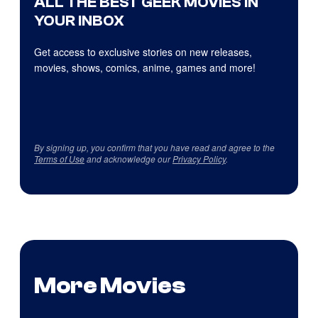
ALL THE BEST GEEK MOVIES IN
YOUR INBOX
Get access to exclusive stories on new releases,
movies, shows, comics, anime, games and more!
By signing up, you confirm that you have read and agree to the
Terms of Use
and acknowledge our
Privacy Policy
.
More Movies