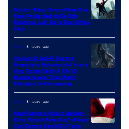
Spider-Man: Brand New Day
Now Projected to Be 8th
Movie to Join Rare Box Office
Club
8 hours ago
Movies
An Iconic Sci-Fi Horror
Franchise Returned 4 Years
Ago Today With A 10/10
Masterpiece That Went
Straight to Streaming
8 hours ago
Movies
New Rumors About Spider-
Man: Brand New Day’s Major
Cut Cameo Has MCU Fans