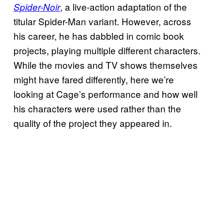
, a live-action adaptation of the
Spider-Noir
titular Spider-Man variant. However, across
his career, he has dabbled in comic book
projects, playing multiple different characters.
While the movies and TV shows themselves
might have fared differently, here we’re
looking at Cage’s performance and how well
his characters were used rather than the
quality of the project they appeared in.