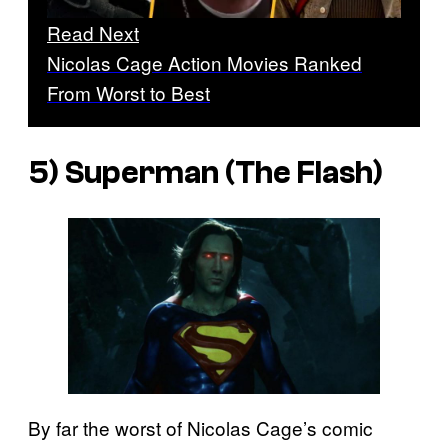
Read Next
Nicolas Cage Action Movies Ranked
From Worst to Best
5) Superman (The Flash)
By far the worst of Nicolas Cage’s comic