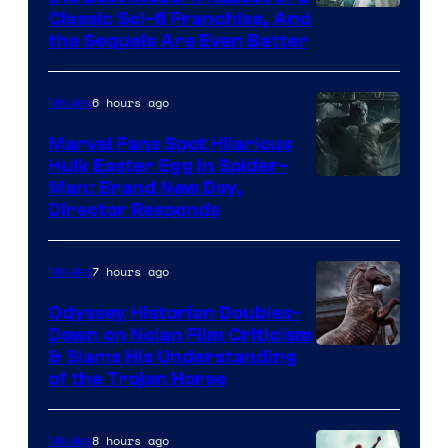
20th
Classic Sci-fi Franchise, And
the Sequels Are Even Better
Century
Studios
6 hours ago
Movies
Marvel Fans Spot Hilarious
Hulk Easter Egg in Spider-
Man: Brand New Day,
Director Responds
7 hours ago
Movies
Odyssey Historian Doubles-
Down on Nolan Film Criticism
& Slams His Understanding
of the Trojan Horse
8 hours ago
Movies