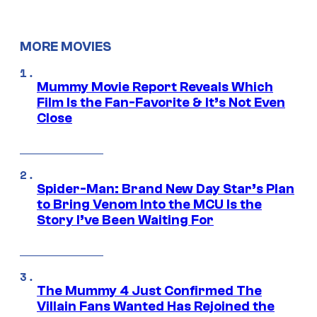
MORE MOVIES
Mummy Movie Report Reveals Which
Film Is the Fan-Favorite & It’s Not Even
Close
Spider-Man: Brand New Day Star’s Plan
to Bring Venom Into the MCU Is the
Story I’ve Been Waiting For
The Mummy 4 Just Confirmed The
Villain Fans Wanted Has Rejoined the