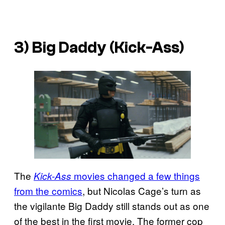
3) Big Daddy (Kick-Ass)
The
movies changed a few things
Kick-Ass
from the comics
, but Nicolas Cage’s turn as
the vigilante Big Daddy still stands out as one
of the best in the first movie. The former cop