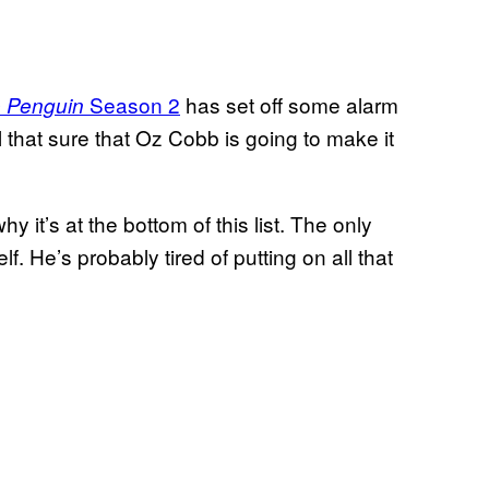
Season 2
has set off some alarm
 Penguin
 that sure that Oz Cobb is going to make it
it’s at the bottom of this list. The only
lf. He’s probably tired of putting on all that