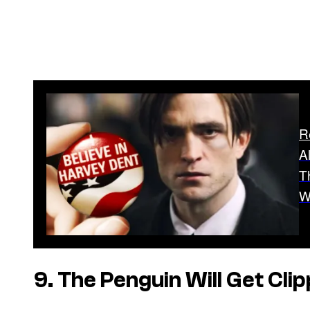
R
A
T
W
9. The Penguin Will Get Cli