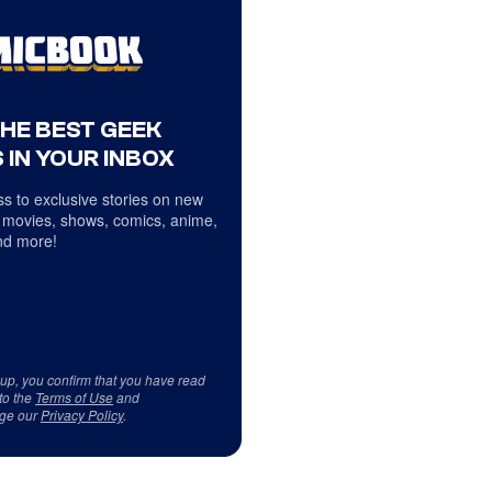
THE BEST GEEK
 IN YOUR INBOX
s to exclusive stories on new
 movies, shows, comics, anime,
d more!
 up, you confirm that you have read
to the
Terms of Use
and
ge our
Privacy Policy
.