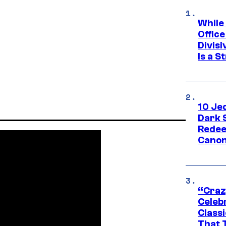
While
Offic
Divisi
Is a S
10 Je
Dark 
Redee
Canon
“Craz
Celebr
Class
That T