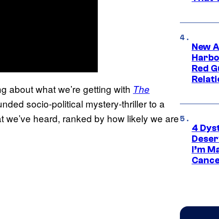
New A
Harbo
Red G
Relat
ng about what we’re getting with
The
nded socio-political mystery-thriller to a
what we’ve heard, ranked by how likely we are
4 Dys
Deser
I’m M
Cance