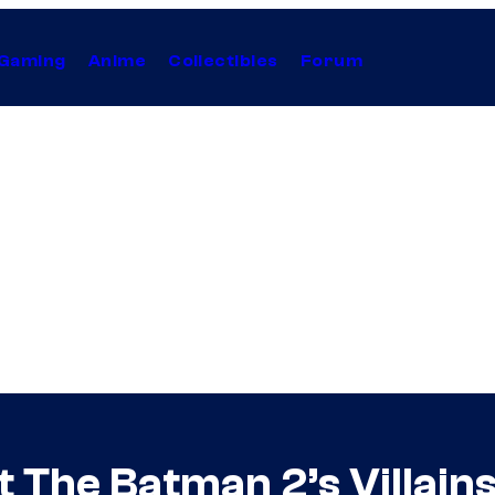
Gaming
Anime
Collectibles
Forum
t The Batman 2’s Villain