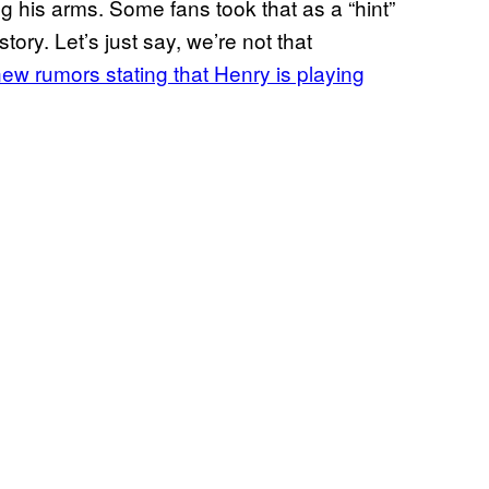
ng his arms. Some fans took that as a “hint”
ory. Let’s just say, we’re not that
ew rumors stating that Henry is playing