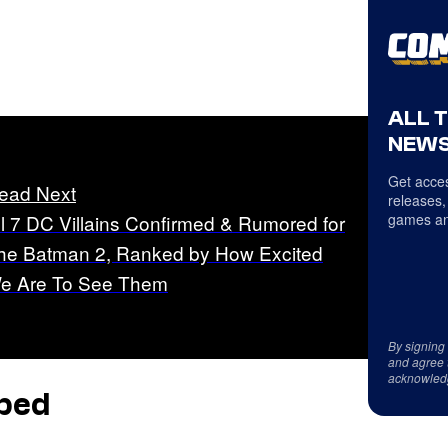
ALL 
NEWS
Get acces
ead Next
releases,
ll 7 DC Villains Confirmed & Rumored for
games an
he Batman 2, Ranked by How Excited
e Are To See Them
By signing
and agree 
acknowled
pped