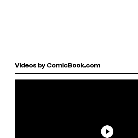
Videos by ComicBook.com