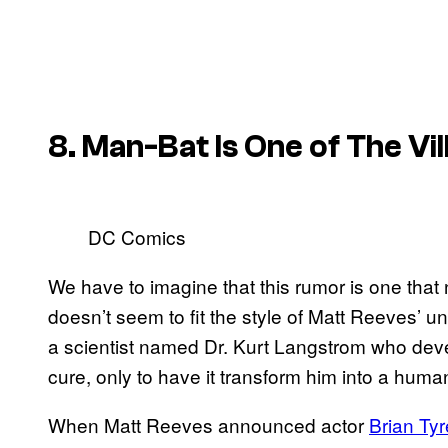
8. Man-Bat Is One of The Vil
DC Comics
We have to imagine that this rumor is one that n
doesn’t seem to fit the style of Matt Reeves’ un
a scientist named Dr. Kurt Langstrom who dev
cure, only to have it transform him into a huma
When Matt Reeves announced actor
Brian Ty