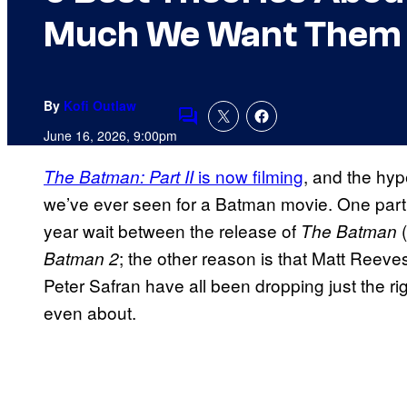
Much We Want Them 
By
Kofi Outlaw
Comments
June 16, 2026, 9:00pm
is now filming
, and the hyp
The Batman: Part II
we’ve ever seen for a Batman movie. One part 
year wait between the release of
The Batman
; the other reason is that Matt Re
Batman 2
Peter Safran have all been dropping just the ri
even about.