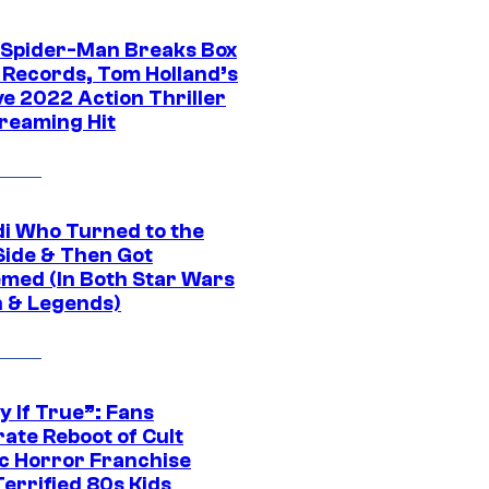
 Spider-Man Breaks Box
e Records, Tom Holland’s
ve 2022 Action Thriller
treaming Hit
di Who Turned to the
Side & Then Got
med (In Both Star Wars
 & Legends)
y If True”: Fans
ate Reboot of Cult
ic Horror Franchise
errified 80s Kids