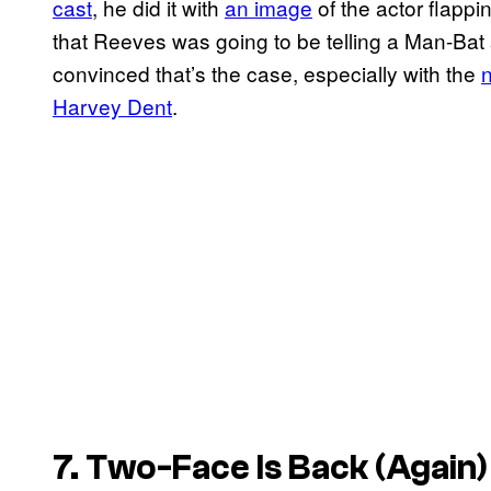
cast
, he did it with
an image
of the actor flappi
that Reeves was going to be telling a Man-Bat st
convinced that’s the case, especially with the
n
Harvey Dent
.
7. Two-Face Is Back (Again)