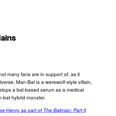
lains
ot many fans are in support of, as it
iverse. Man-Bat is a werewolf-style villain,
elops a bat-based serum as a medical
n-bat hybrid monster.
ree Henry as part of
The Batman: Part II