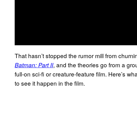
That hasn’t stopped the rumor mill from churni
, and the theories go from a grou
Batman: Part II
full-on sci-fi or creature-feature film. Here’s 
to see it happen in the film.