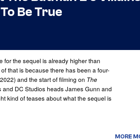
To Be True
e for the sequel is already higher than
of that is because there has been a four-
(2022) and the start of filming on
The
eves and DC Studios heads James Gunn and
ght kind of teases about what the sequel is
MORE M