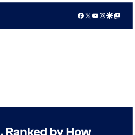
Facebook
X
YouTube
Instagram
Google Discover
Google Top Posts
s, Ranked by How