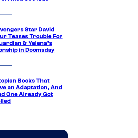
vengers Star David
ur Teases Trouble For
uardian & Yelena’s
ionship in Doomsday
topian Books That
ve an Adaptation, And
ad One Already Got
lled