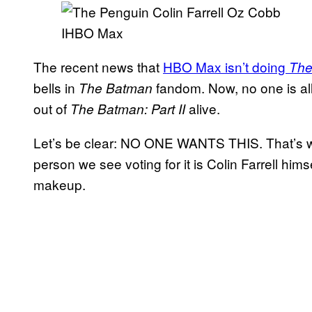
IHBO Max
The recent news that
HBO Max isn’t doing
The
bells in
fandom. Now, no one is all
The Batman
out of
alive.
The Batman: Part II
Let’s be clear: NO ONE WANTS THIS. That’s why 
person we see voting for it is Colin Farrell himse
makeup.