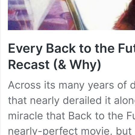
Every Back to the F
Recast (& Why)
Across its many years of 
that nearly derailed it alo
miracle that Back to the F
nearly-perfect movie, but t