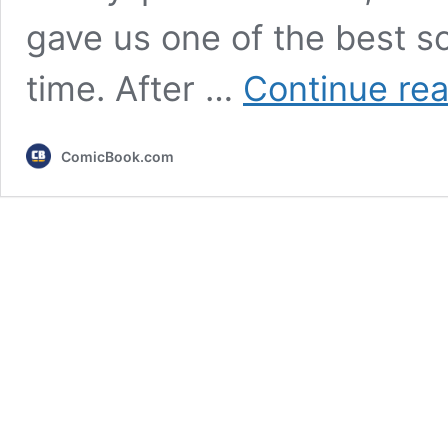
gave us one of the best sci
time. After …
Continue re
ComicBook.com