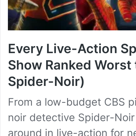
Every Live-Action S
Show Ranked Worst t
Spider-Noir)
From a low-budget CBS pil
noir detective Spider-Noi
around in live-action for n