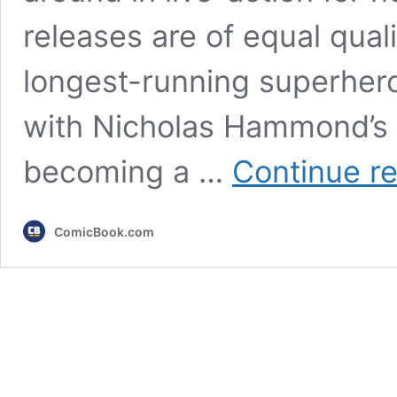
releases are of equal qual
longest-running superhero
with Nicholas Hammond’s 
becoming a …
Continue r
ComicBook.com