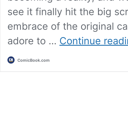
see it finally hit the big sc
embrace of the original ca
adore to …
Continue read
ComicBook.com