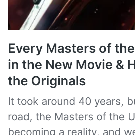
Every Masters of the
in the New Movie &
the Originals
It took around 40 years, b
road, the Masters of the U
becoming a reality, and we