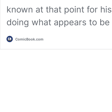
known at that point for hi
doing what appears to be
ComicBook.com