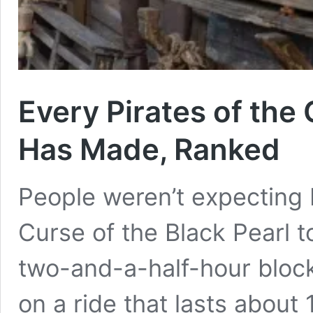
Every Pirates of the
Has Made, Ranked
People weren’t expecting 
Curse of the Black Pearl t
two-and-a-half-hour blo
on a ride that lasts abou