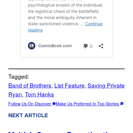
Tagged:
Band of Brothers
, 
List Feature
, 
Saving Private
Ryan
, 
Tom Hanks
Follow Us On Discover
Make Us Preferred In Top Stories
NEXT ARTICLE