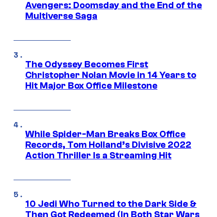
Avengers: Doomsday and the End of the
Multiverse Saga
The Odyssey Becomes First
Christopher Nolan Movie in 14 Years to
Hit Major Box Office Milestone
While Spider-Man Breaks Box Office
Records, Tom Holland’s Divisive 2022
Action Thriller Is a Streaming Hit
10 Jedi Who Turned to the Dark Side &
Then Got Redeemed (In Both Star Wars