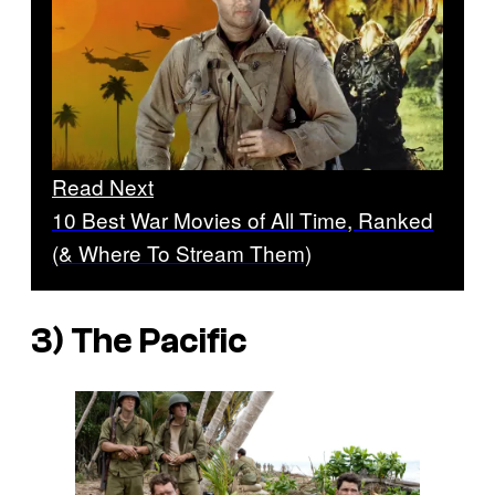
Read Next
10 Best War Movies of All Time, Ranked
(& Where To Stream Them)
3)
The Pacific