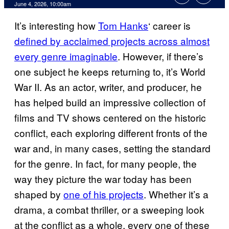
Comments
June 4, 2026, 10:00am
It’s interesting how
Tom Hanks
‘ career is
defined by acclaimed projects across almost
every genre imaginable
. However, if there’s
one subject he keeps returning to, it’s World
War II. As an actor, writer, and producer, he
has helped build an impressive collection of
films and TV shows centered on the historic
conflict, each exploring different fronts of the
war and, in many cases, setting the standard
for the genre. In fact, for many people, the
way they picture the war today has been
shaped by
one of his projects
. Whether it’s a
drama, a combat thriller, or a sweeping look
at the conflict as a whole, every one of these