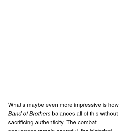
What’s maybe even more impressive is how
balances all of this without
Band of Brothers
sacrificing authenticity. The combat
sequences remain powerful, the historical