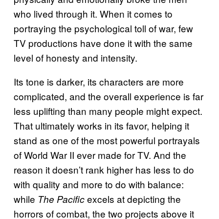
who lived through it. When it comes to
portraying the psychological toll of war, few
TV productions have done it with the same
level of honesty and intensity.
Its tone is darker, its characters are more
complicated, and the overall experience is far
less uplifting than many people might expect.
That ultimately works in its favor, helping it
stand as one of the most powerful portrayals
of World War II ever made for TV. And the
reason it doesn’t rank higher has less to do
with quality and more to do with balance:
while
excels at depicting the
The Pacific
horrors of combat, the two projects above it