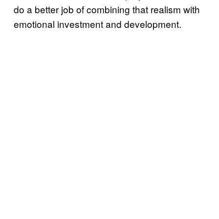
do a better job of combining that realism with
emotional investment and development.