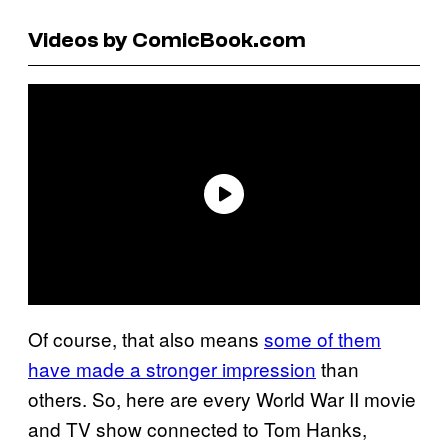
Videos by ComicBook.com
Of course, that also means
some of them
have made a stronger impression
than
others. So, here are every World War II movie
and TV show connected to Tom Hanks,