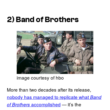
2)
Band of Brothers
image courtesy of hbo
More than two decades after its release,
nobody has managed to replicate what
Band
accomplished
— it’s the
of Brothers