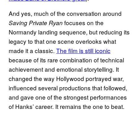
And yes, much of the conversation around
focuses on the
Saving Private Ryan
Normandy landing sequence, but reducing its
legacy to that one scene overlooks what
made it a classic.
The film is still iconic
because of its rare combination of technical
achievement and emotional storytelling. It
changed the way Hollywood portrayed war,
influenced several productions that followed,
and gave one of the strongest performances
of Hanks’ career. It remains the one to beat.