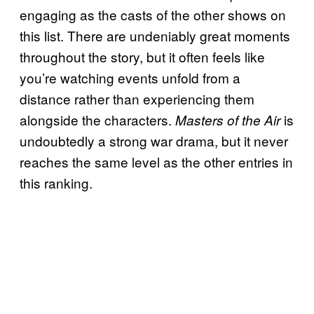
engaging as the casts of the other shows on
this list. There are undeniably great moments
throughout the story, but it often feels like
you’re watching events unfold from a
distance rather than experiencing them
alongside the characters.
is
Masters of the Air
undoubtedly a strong war drama, but it never
reaches the same level as the other entries in
this ranking.