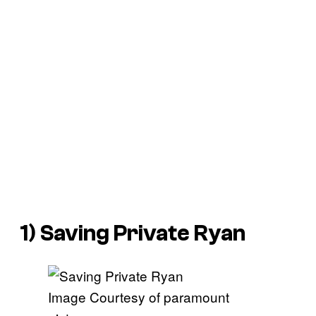
1)
Saving Private Ryan
Image Courtesy of paramount