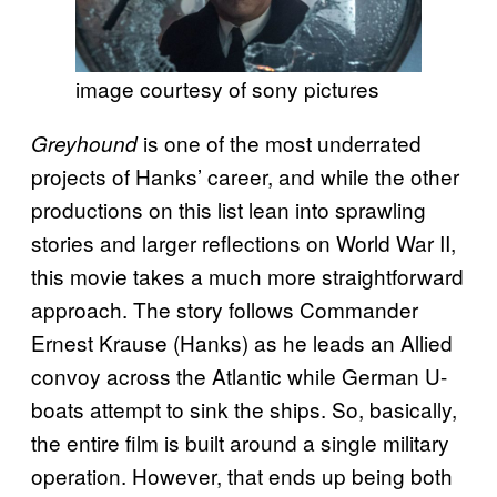
image courtesy of sony pictures
is one of the most underrated
Greyhound
projects of Hanks’ career, and while the other
productions on this list lean into sprawling
stories and larger reflections on World War II,
this movie takes a much more straightforward
approach. The story follows Commander
Ernest Krause (Hanks) as he leads an Allied
convoy across the Atlantic while German U-
boats attempt to sink the ships. So, basically,
the entire film is built around a single military
operation. However, that ends up being both