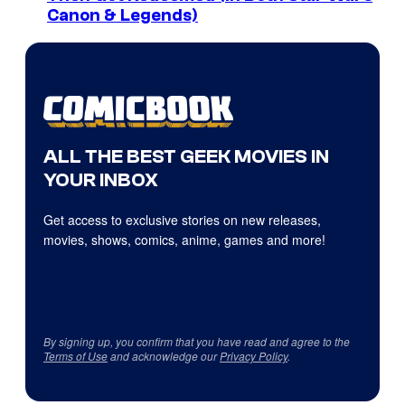
Canon & Legends)
ALL THE BEST GEEK MOVIES IN
YOUR INBOX
Get access to exclusive stories on new releases,
movies, shows, comics, anime, games and more!
By signing up, you confirm that you have read and agree to the
Terms of Use
and acknowledge our
Privacy Policy
.