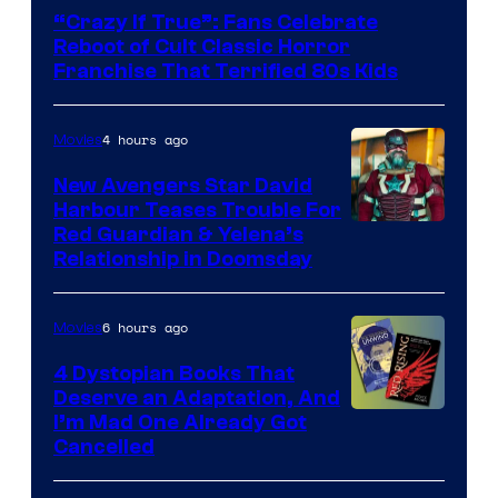
courtesy
“Crazy If True”: Fans Celebrate
of
Reboot of Cult Classic Horror
Full
Franchise That Terrified 80s Kids
Moon
Features
4 hours ago
Movies
New Avengers Star David
Harbour Teases Trouble For
Image
Red Guardian & Yelena’s
Relationship in Doomsday
courtesy
of
6 hours ago
Movies
Marvel
Studios
4 Dystopian Books That
Deserve an Adaptation, And
I’m Mad One Already Got
Cancelled