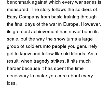
benchmark against which every war series is
measured. The story follows the soldiers of
Easy Company from basic training through
the final days of the war in Europe. However,
its greatest achievement has never been its
scale, but the way the show turns a large
group of soldiers into people you genuinely
get to know and follow like old friends. As a
result, when tragedy strikes, it hits much
harder because it has spent the time
necessary to make you care about every
loss.