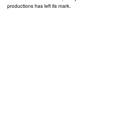
productions has left its mark.