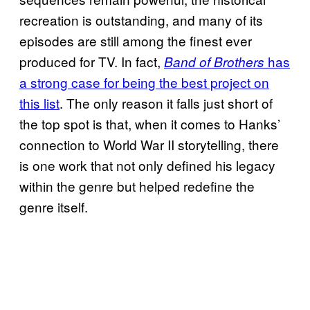
recreation is outstanding, and many of its
episodes are still among the finest ever
produced for TV. In fact,
has
Band of Brothers
a strong case for being the best project on
this list
. The only reason it falls just short of
the top spot is that, when it comes to Hanks’
connection to World War II storytelling, there
is one work that not only defined his legacy
within the genre but helped redefine the
genre itself.