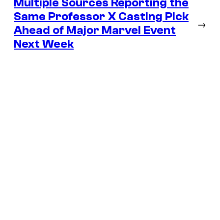
Multiple Sources Reporting the
Same Professor X Casting Pick
→
Ahead of Major Marvel Event
Next Week