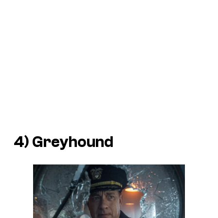
4)
Greyhound