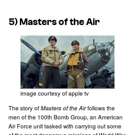
5)
Masters of the Air
image courtesy of apple tv
The story of
follows the
Masters of the Air
men of the 100th Bomb Group, an American
Air Force unit tasked with carrying out some
of the most dangerous missions of World War