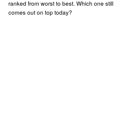
ranked from worst to best. Which one still
comes out on top today?