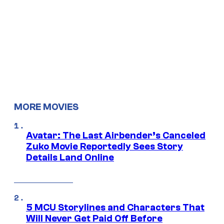
MORE MOVIES
Avatar: The Last Airbender’s Canceled
Zuko Movie Reportedly Sees Story
Details Land Online
5 MCU Storylines and Characters That
Will Never Get Paid Off Before