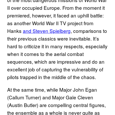
II over occupied Europe. From the moment it
premiered, however, it faced an uphill battle:
as another World War II TV project from
Hanks
and Steven Spielberg
, comparisons to
their previous classics were inevitable. It’s
hard to criticize it in many respects, especially
when it comes to the aerial combat
sequences, which are impressive and do an
excellent job of capturing the vulnerability of
pilots trapped in the middle of the chaos.
At the same time, while Major John Egan
(Callum Turner) and Major Gale Cleven
(Austin Butler) are compelling central figures,
the ensemble as a whole is never quite as