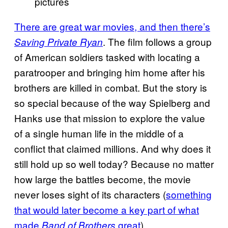
pictures
There are great war movies, and then there’s
. The film follows a group
Saving Private Ryan
of American soldiers tasked with locating a
paratrooper and bringing him home after his
brothers are killed in combat. But the story is
so special because of the way Spielberg and
Hanks use that mission to explore the value
of a single human life in the middle of a
conflict that claimed millions. And why does it
still hold up so well today? Because no matter
how large the battles become, the movie
never loses sight of its characters (
something
that would later become a key part of what
made
great
).
Band of Brothers