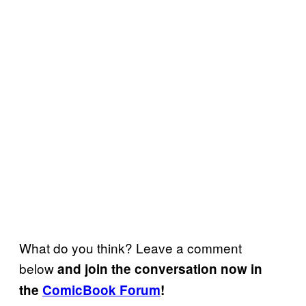
What do you think? Leave a comment
below
and join the conversation now in
the
ComicBook Forum
!