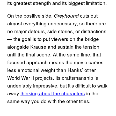
its greatest strength and its biggest limitation.
On the positive side,
cuts out
Greyhound
almost everything unnecessary, so there are
no major detours, side stories, or distractions
— the goal is to put viewers on the bridge
alongside Krause and sustain the tension
until the final scene. At the same time, that
focused approach means the movie carries
less emotional weight than Hanks’ other
World War II projects. Its craftsmanship is
undeniably impressive, but it’s difficult to walk
away
thinking about the characters
in the
same way you do with the other titles.