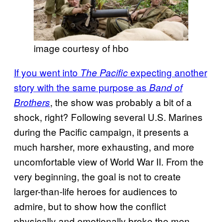
image courtesy of hbo
If you went into
expecting another
The Pacific
story with the same purpose as
Band of
, the show was probably a bit of a
Brothers
shock, right? Following several U.S. Marines
during the Pacific campaign, it presents a
much harsher, more exhausting, and more
uncomfortable view of World War II. From the
very beginning, the goal is not to create
larger-than-life heroes for audiences to
admire, but to show how the conflict
physically and emotionally broke the men