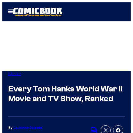
Skip
Open
to
Menu
content
Movies
Every Tom Hanks World War II
Movie and TV Show, Ranked
By
Catherine Delgado