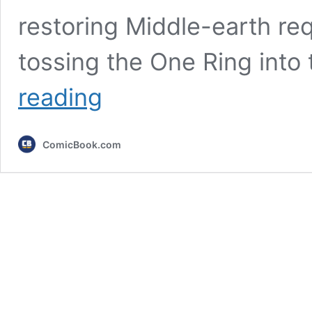
restoring Middle-earth re
tossing the One Ring into t
LOTR:
reading
What
Happened
to
ComicBook.com
Every
Member
of
the
Fellowship
After
Return
of
the
King