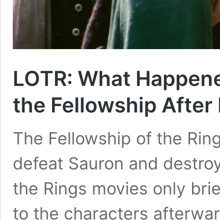
LOTR: What Happene
the Fellowship After
The Fellowship of the Ring
defeat Sauron and destroy
the Rings movies only bri
to the characters afterwa