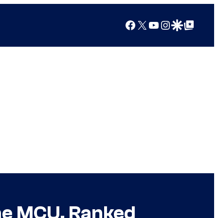
Facebook
X
YouTube
Instagram
Google Discover
Google Top Posts
the MCU, Ranked