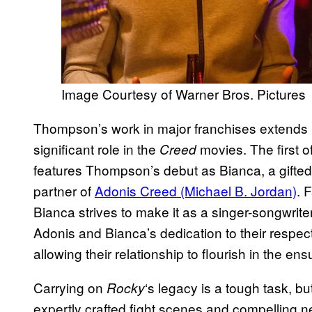
Image Courtesy of Warner Bros. Pictures
Thompson’s work in major franchises extends
significant role in the
movies. The first o
Creed
features Thompson’s debut as Bianca, a gifted
partner of
Adonis Creed (Michael B. Jordan)
. 
Bianca strives to make it as a singer-songwrite
Adonis and Bianca’s dedication to their respec
allowing their relationship to flourish in the ens
Carrying on
‘s legacy is a tough task, bu
Rocky
expertly crafted fight scenes and compelling 