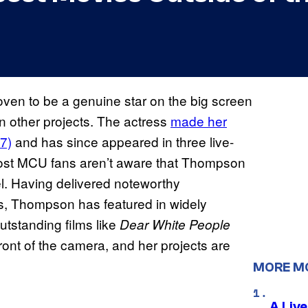
ven to be a genuine star on the big screen
n other projects. The actress
made her
7)
and has since appeared in three live-
ost MCU fans aren’t aware that Thompson
l. Having delivered noteworthy
s, Thompson has featured in widely
tstanding films like
Dear White People
ront of the camera, and her projects are
MORE M
A Liv