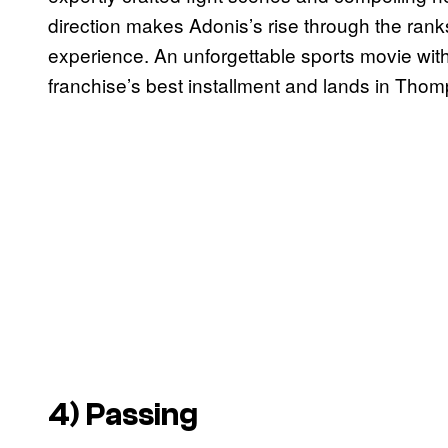
direction makes Adonis’s rise through the ranks
experience. An unforgettable sports movie with
franchise’s best installment and lands in Thom
4)
Passing