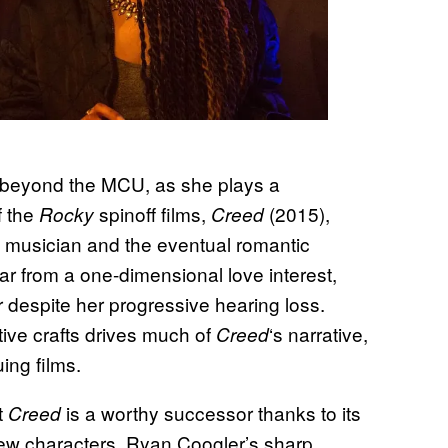
 beyond the MCU, as she plays a
f the
spinoff films,
(2015),
Rocky
Creed
 musician and the eventual romantic
Far from a one-dimensional love interest,
r despite her progressive hearing loss.
tive crafts drives much of
‘s narrative,
Creed
uing films.
t
is a worthy successor thanks to its
Creed
new characters. Ryan Coogler’s sharp