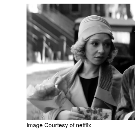
Image Courtesy of netflix