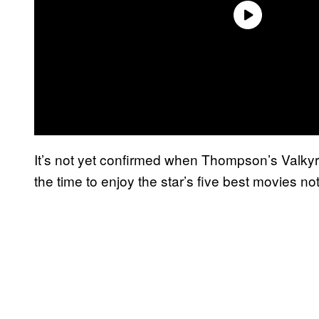
It’s not yet confirmed when Thompson’s Valkyri
the time to enjoy the star’s five best movies n