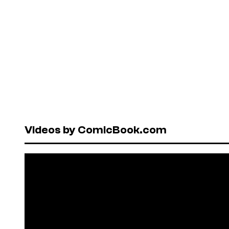
Videos by ComicBook.com