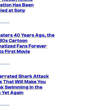
ation Has Been
led at Sony
eaters 40 Years Ago, the
‘80s Cartoon
atized Fans Forever
ts First Movie
errated Shark Attack
s That Will Make You
nk Swimming in the
 Yet Again