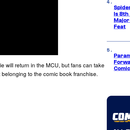
Spide
Is 8th
Major
Feat
Param
Forwa
e will return in the MCU, but fans can take
Comic
ot belonging to the comic book franchise.