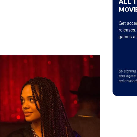
ALL 
MOVIE
Get acces
releases,
games an
By signing
and agree 
acknowled