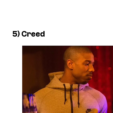
5)
Creed