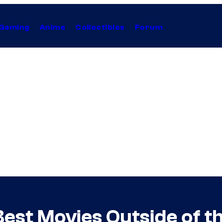
Gaming
Anime
Collectibles
Forum
est Movies Outside of 