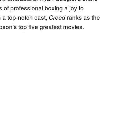
 of professional boxing a joy to
 a top-notch cast,
ranks as the
Creed
pson’s top five greatest movies.