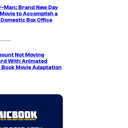
r-Man: Brand New Day
 Movie to Accomplish a
 Domestic Box Office
ount Not Moving
rd With Animated
 Book Movie Adaptation