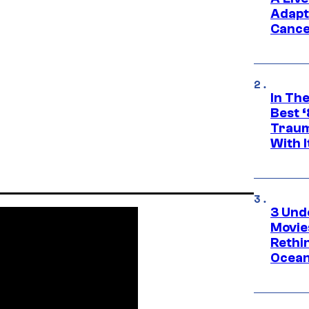
Adapt
Cance
In Th
Best 
Traum
With I
3 Und
Movie
Rethi
Ocean