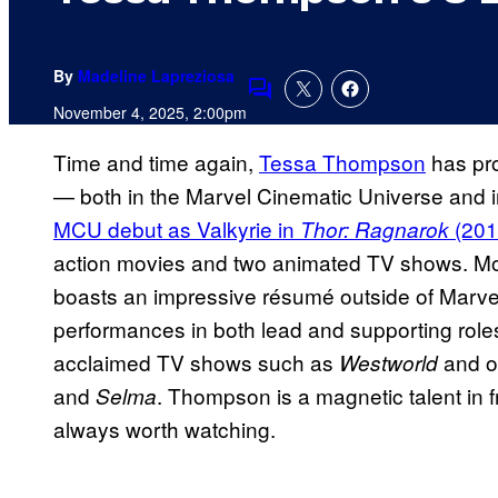
By
Madeline Lapreziosa
Comments
November 4, 2025, 2:00pm
Time and time again,
Tessa Thompson
has pro
— both in the Marvel Cinematic Universe and i
MCU debut as Valkyrie in
(201
Thor: Ragnarok
action movies and two animated TV shows. M
boasts an impressive résumé outside of Marve
performances in both lead and supporting role
acclaimed TV shows such as
and ou
Westworld
and
. Thompson is a magnetic talent in f
Selma
always worth watching.