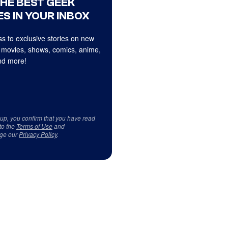
THE BEST GEEK
S IN YOUR INBOX
s to exclusive stories on new
 movies, shows, comics, anime,
d more!
 up, you confirm that you have read
to the
Terms of Use
and
ge our
Privacy Policy
.