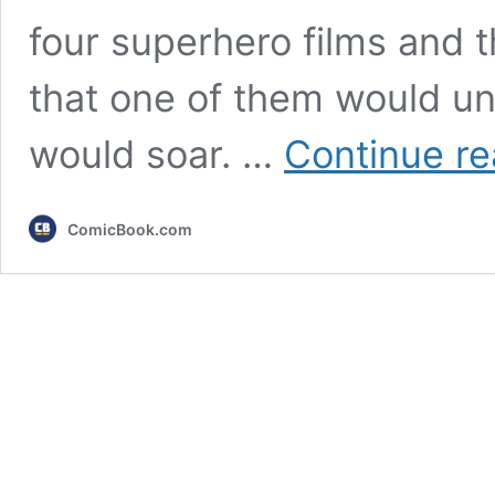
four superhero films and 
that one of them would un
would soar. …
Continue re
ComicBook.com