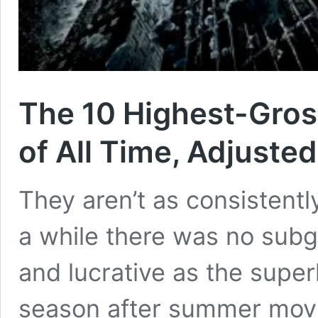
The 10 Highest-Gros
of All Time, Adjusted 
They aren’t as consistentl
a while there was no subge
and lucrative as the supe
season after summer movi