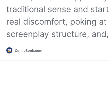
traditional sense and star
real discomfort, poking at 
screenplay structure, and
ComicBook.com