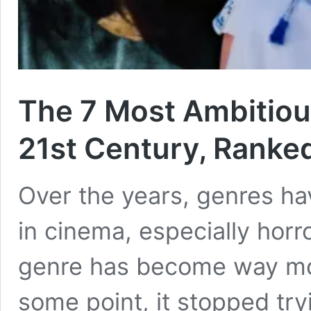
The 7 Most Ambitiou
21st Century, Ranke
Over the years, genres ha
in cinema, especially horr
genre has become way mor
some point, it stopped try