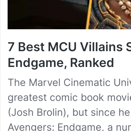
7 Best MCU Villains 
Endgame, Ranked
The Marvel Cinematic Univ
greatest comic book movie 
(Josh Brolin), but since he
Avengers: Endgame, a numb