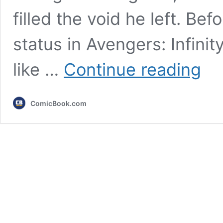
filled the void he left. B
status in Avengers: Infinit
7
like …
Continue reading
Best
MCU
Villains
ComicBook.com
Since
Avenge
Endga
Ranke